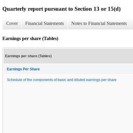
Quarterly report pursuant to Section 13 or 15(d)
Cover
Financial Statements
Notes to Financial Statements
Earnings per share (Tables)
Earnings per share (Tables)
Earnings Per Share
Schedule of the components of basic and diluted earnings per share