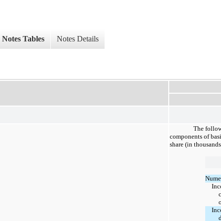
Notes Tables
Notes Details
The follow
components of basi
share (in thousands
Numer
Inc
Inc