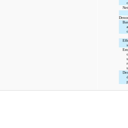
Net
Denom
Bas
Eff
s
Emp
r
Den
p