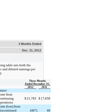
3 Months Ended
Dec. 31, 2012
ing table sets forth the
c and diluted earnings per
):
Three Months
Ended December 31,
2012
2011
ator:
ome from
continuing
$
21,783
$
17,658
operations
ome (loss) from
discontinued
(467
)
46