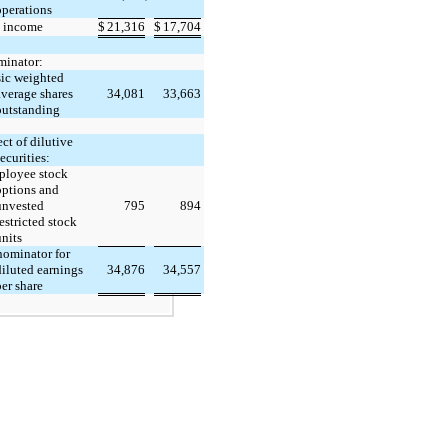
operations
 income
$
21,316
$
17,704
inator:
ic weighted
average shares
34,081
33,663
outstanding
ect of dilutive
ecurities:
loyee stock
options and
unvested
795
894
estricted stock
units
ominator for
diluted earnings
34,876
34,557
er share