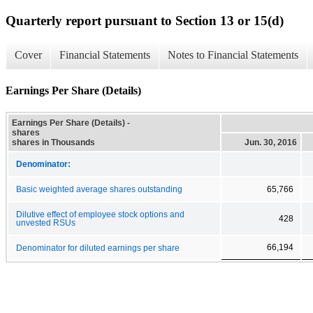
Quarterly report pursuant to Section 13 or 15(d)
Cover
Financial Statements
Notes to Financial Statements
Earnings Per Share (Details)
Earnings Per Share (Details) -
shares
shares in Thousands
Jun. 30, 2016
Denominator:
Basic weighted average shares outstanding
65,766
Dilutive effect of employee stock options and
428
unvested RSUs
66,194
Denominator for diluted earnings per share