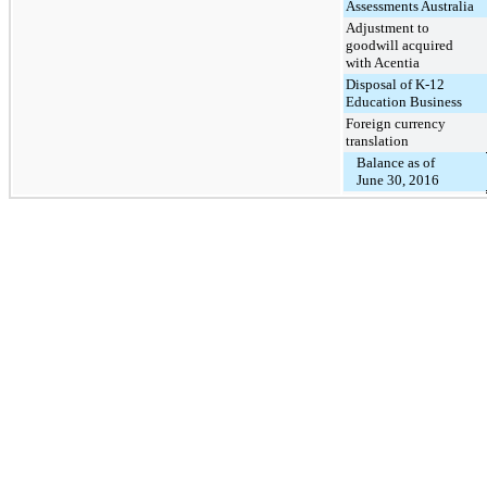
Assessments Australia
Adjustment to
goodwill acquired
with Acentia
Disposal of K-12
Education Business
Foreign currency
translation
Balance as of
June 30, 2016