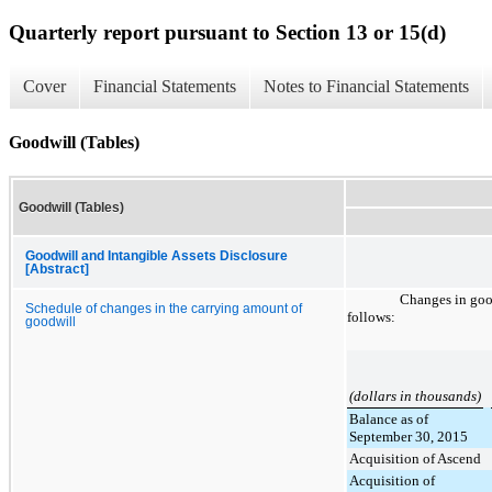
Quarterly report pursuant to Section 13 or 15(d)
Cover
Financial Statements
Notes to Financial Statements
Goodwill (Tables)
Goodwill (Tables)
Goodwill and Intangible Assets Disclosure
[Abstract]
Changes in goo
Schedule of changes in the carrying amount of
follows:
goodwill
(dollars in thousands)
Balance as of
September 30, 2015
Acquisition of Ascend
Acquisition of