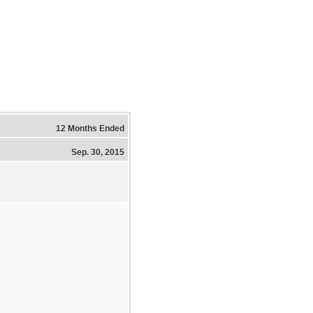
12 Months Ended
Sep. 30, 2015