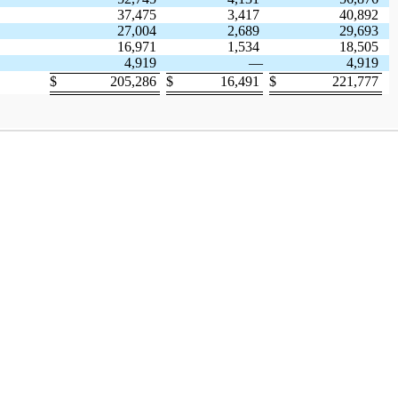
37,475
3,417
40,892
27,004
2,689
29,693
16,971
1,534
18,505
4,919
—
4,919
​
​
​
​
​
​
$
205,286
$
16,491
$
221,777
​
​
​
​
​
​
​
​
​
​
​
​