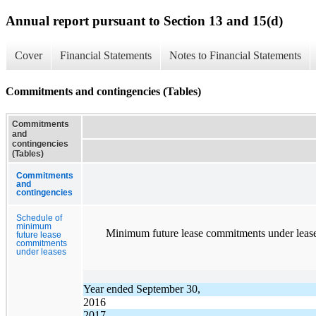
Annual report pursuant to Section 13 and 15(d)
Cover
Financial Statements
Notes to Financial Statements
Commitments and contingencies (Tables)
Commitments
and
contingencies
(Tables)
Commitments
and
contingencies
Schedule of
minimum
Minimum future lease commitments under leases in 
future lease
commitments
under leases
Year ended September 30,
2016
2017