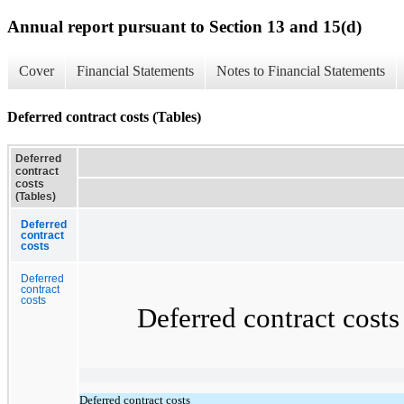
Annual report pursuant to Section 13 and 15(d)
Cover
Financial Statements
Notes to Financial Statements
Deferred contract costs (Tables)
Deferred
contract
costs
(Tables)
Deferred
contract
costs
Deferred
contract
costs
Deferred contract costs co
Deferred contract costs