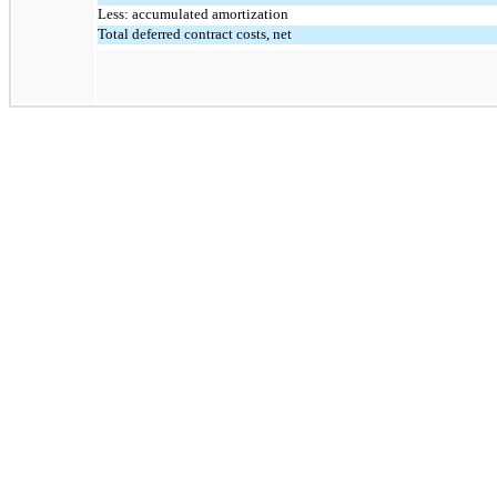
Less: accumulated amortization
Total deferred contract costs, net