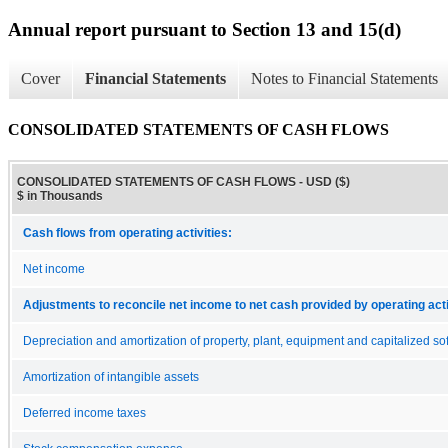
Annual report pursuant to Section 13 and 15(d)
Cover
Financial Statements
Notes to Financial Statements
CONSOLIDATED STATEMENTS OF CASH FLOWS
CONSOLIDATED STATEMENTS OF CASH FLOWS - USD ($)
$ in Thousands
Cash flows from operating activities:
Net income
Adjustments to reconcile net income to net cash provided by operating acti
Depreciation and amortization of property, plant, equipment and capitalized so
Amortization of intangible assets
Deferred income taxes