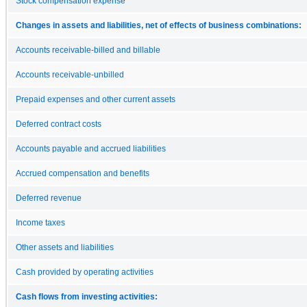
Stock compensation expense
Changes in assets and liabilities, net of effects of business combinations:
Accounts receivable-billed and billable
Accounts receivable-unbilled
Prepaid expenses and other current assets
Deferred contract costs
Accounts payable and accrued liabilities
Accrued compensation and benefits
Deferred revenue
Income taxes
Other assets and liabilities
Cash provided by operating activities
Cash flows from investing activities: