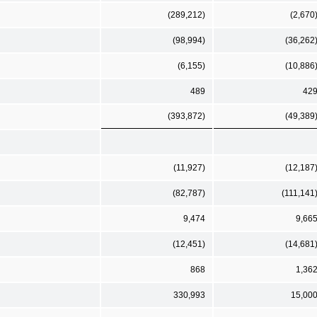
(289,212)
(2,670
(98,994)
(36,262
(6,155)
(10,886
489
42
(393,872)
(49,389
(11,927)
(12,187
(82,787)
(111,141
9,474
9,66
(12,451)
(14,681
868
1,36
330,993
15,00