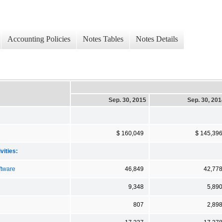
Accounting Policies
Notes Tables
Notes Details
Sep. 30, 2015
Sep. 30, 20
$ 160,049
$ 145,39
vities:
ftware
46,849
42,77
9,348
5,89
807
2,89