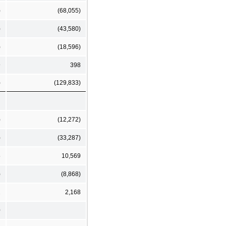
)
(68,055)
)
(43,580)
)
(18,596)
9
398
)
(129,833)
)
(12,272)
)
(33,287)
5
10,569
)
(8,868)
2
2,168
0