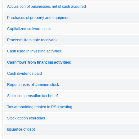
Acquisition of businesses, net of cash acquired
Purchases of property and equipment
Capitalized software costs
Proceeds from note receivable
Cash used in investing activities
Cash flows from financing activities:
Cash dividends paid
Repurchases of common stock
Stock compensation tax benefit
Tax withholding related to RSU vesting
Stock option exercises
Issuance of debt