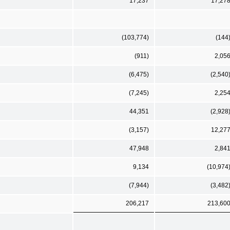
17,237
17,27
(103,774)
(144
(911)
2,05
(6,475)
(2,540
(7,245)
2,25
44,351
(2,928
(3,157)
12,27
47,948
2,84
9,134
(10,974
(7,944)
(3,482
206,217
213,60