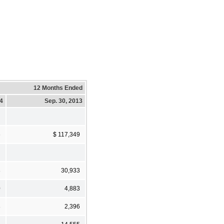
12 Months Ended
14
Sep. 30, 2013
6
$ 117,349
8
30,933
0
4,883
8
2,396