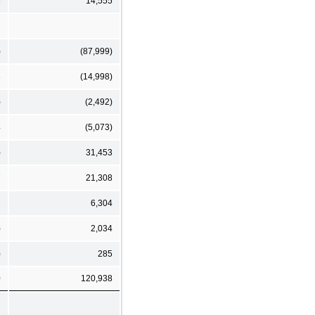
8
14,555
)
(87,999)
6
(14,998)
)
(2,492)
4
(5,073)
)
31,453
7
21,308
1
6,304
)
2,034
)
285
0
120,938