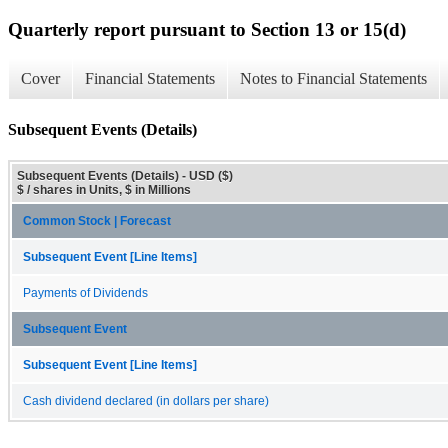
Quarterly report pursuant to Section 13 or 15(d)
Cover
Financial Statements
Notes to Financial Statements
Subsequent Events (Details)
Subsequent Events (Details) - USD ($)
$ / shares in Units, $ in Millions
Common Stock | Forecast
Subsequent Event [Line Items]
Payments of Dividends
Subsequent Event
Subsequent Event [Line Items]
Cash dividend declared (in dollars per share)