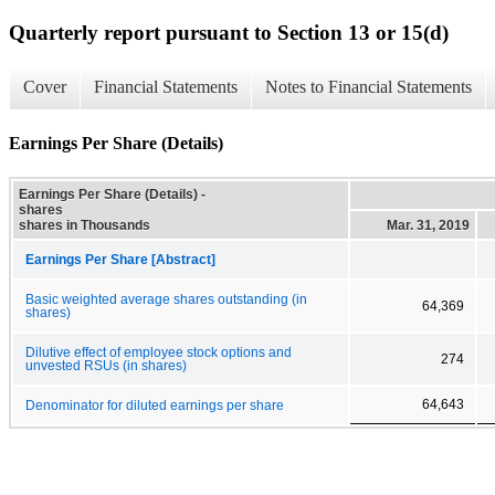
Quarterly report pursuant to Section 13 or 15(d)
Cover
Financial Statements
Notes to Financial Statements
Earnings Per Share (Details)
Earnings Per Share (Details) -
shares
shares in Thousands
Mar. 31, 2019
Earnings Per Share [Abstract]
Basic weighted average shares outstanding (in
64,369
shares)
Dilutive effect of employee stock options and
274
unvested RSUs (in shares)
64,643
Denominator for diluted earnings per share