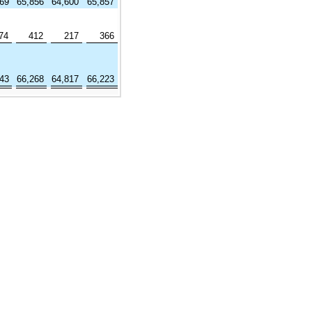
369
65,856
64,600
65,857
74
412
217
366
643
66,268
64,817
66,223