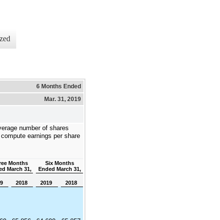
zed
6 Months Ended
Mar. 31, 2019
verage number of shares
 compute earnings per share
ree Months
Six Months
d March 31,
Ended March 31,
19
2018
2019
2018