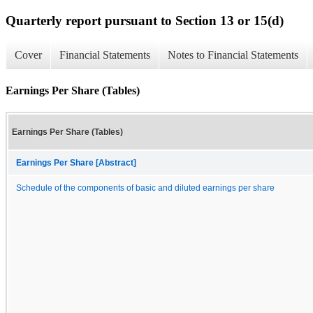
Quarterly report pursuant to Section 13 or 15(d)
Cover
Financial Statements
Notes to Financial Statements
Earnings Per Share (Tables)
Earnings Per Share (Tables)
Earnings Per Share [Abstract]
Schedule of the components of basic and diluted earnings per share