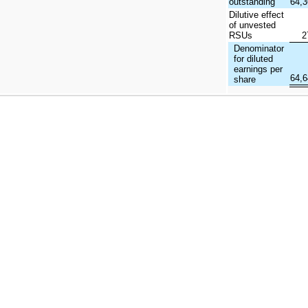
outstanding
64,
Dilutive effect
of unvested
RSUs
2
Denominator
for diluted
earnings per
64,
share