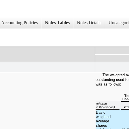
Accounting Policies
Notes Tables
Notes Details
Uncategori
The weighted a
outstanding used to
was as follows:
Th
Ende
(shares
in thousands)
20
Basic
weighted
average
shares