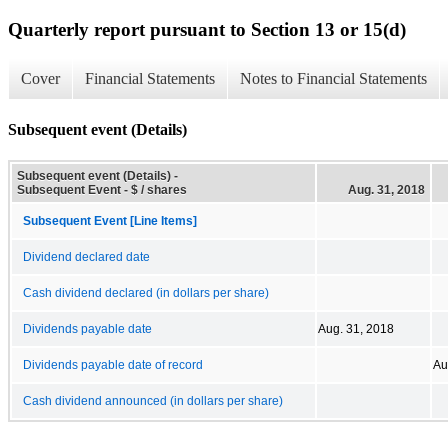
Quarterly report pursuant to Section 13 or 15(d)
Cover
Financial Statements
Notes to Financial Statements
Subsequent event (Details)
Subsequent event (Details) -
Subsequent Event - $ / shares
Aug. 31, 2018
Subsequent Event [Line Items]
Dividend declared date
Cash dividend declared (in dollars per share)
Dividends payable date
Aug. 31, 2018
Dividends payable date of record
Au
Cash dividend announced (in dollars per share)