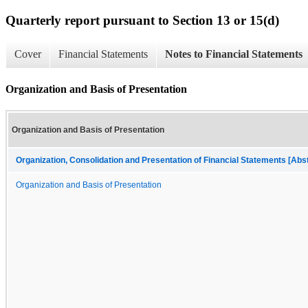
Quarterly report pursuant to Section 13 or 15(d)
Cover
Financial Statements
Notes to Financial Statements
Organization and Basis of Presentation
Organization and Basis of Presentation
Organization, Consolidation and Presentation of Financial Statements [Abs
Organization and Basis of Presentation