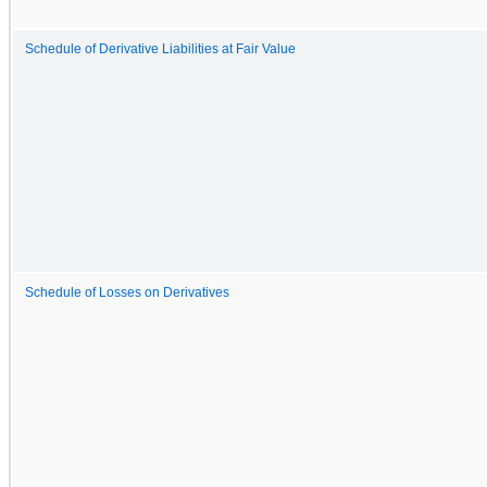
Schedule of Derivative Liabilities at Fair Value
Schedule of Losses on Derivatives