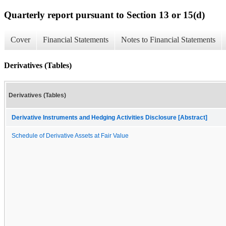
Quarterly report pursuant to Section 13 or 15(d)
Cover
Financial Statements
Notes to Financial Statements
Derivatives (Tables)
Derivatives (Tables)
Derivative Instruments and Hedging Activities Disclosure [Abstract]
Schedule of Derivative Assets at Fair Value