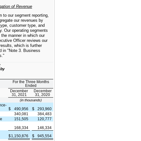
gation of Revenue
on to our segment reporting,
gregate our revenues by
type, customer type, and
y. Our operating segments
 the manner in which our
cutive Officer reviews our
results, which is further
d in "Note 3. Business
s."
:
 by
For the Three Months
Ended
December
December
31, 2021
31, 2020
(in thousands)
nce-
$
490,956
$
293,960
340,081
384,483
ce
151,505
120,777
168,334
146,334
$
1,150,876
$
945,554
e