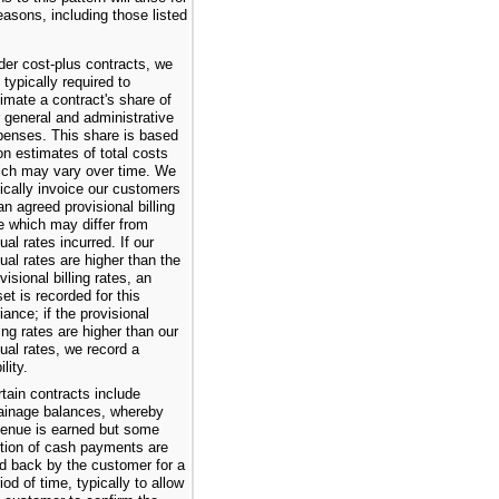
easons, including those listed
der cost-plus contracts, we
 typically required to
imate a contract's share of
 general and administrative
penses. This share is based
n estimates of total costs
ich may vary over time. We
ically invoice our customers
an agreed provisional billing
e which may differ from
ual rates incurred. If our
ual rates are higher than the
visional billing rates, an
et is recorded for this
iance; if the provisional
ling rates are higher than our
ual rates, we record a
ility.
tain contracts include
tainage balances, whereby
venue is earned but some
rtion of cash payments are
d back by the customer for a
iod of time, typically to allow