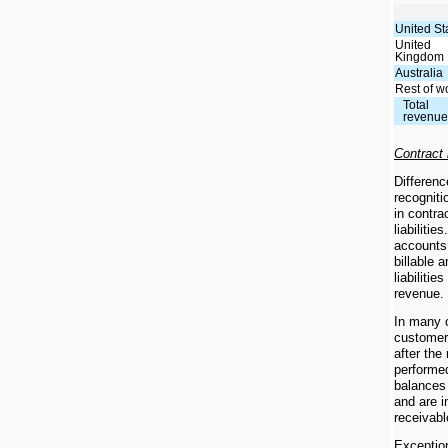
United St
United
Kingdom
Australia
Rest of w
Total
revenu
Contract
Differenc
recogniti
in contra
liabiliti
accounts 
billable 
liabilitie
revenue.
In many c
customer
after the
performe
balances 
and are i
receivabl
Exception