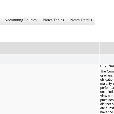
Accounting Policies
Notes Tables
Notes Details
REVENUE
The Comp
or when,
obligatio
majority 
performan
satisfied
view our 
promises 
distinct 
are subst
have the 