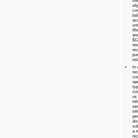
the
obj
co
bal
ac
unt
lif
an
$12
res
rec
pur
ret
•
In
rec
cus
ope
typ
cos
us
inf
ser
inf
per
dis
su
a r
re