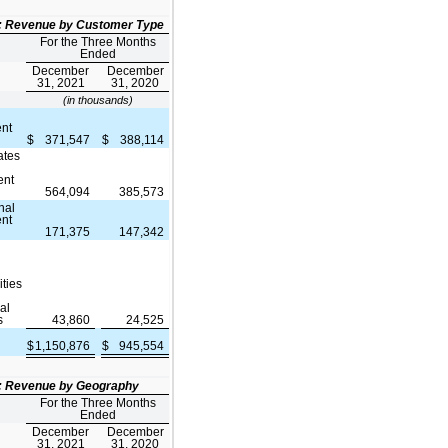
2: Revenue by Customer Type
For the Three Months
Ended
December
December
31, 2021
31, 2020
(in thousands)
nt
$
371,547
$
388,114
ates
ent
564,094
385,573
nal
nt
171,375
147,342
ities
al
s
43,860
24,525
$
1,150,876
$
945,554
e
3: Revenue by Geography
For the Three Months
Ended
December
December
31, 2021
31, 2020