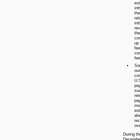
est
inf
the
rel
ini
re
the
con
up 
fee
co
fee
•
So
ou
con
U.
pa
su
re
pa
mo
es
ahe
rec
ove
During t
December