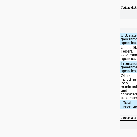
Table 4.
U.S. state
governme
agencies
United St
Federal
Governm
agencies
Internatio
governme
agencies
Other,
including
local
municipal
and
commerci
customer
Total
revenu
Table 4.