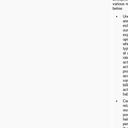
various r
below.
•
Un
are
est
our
ex
upo
wh
typ
at 
rat
act
act
pro
ass
var
bil
act
liab
•
Cer
re
re
po
hel
per