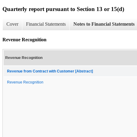
Quarterly report pursuant to Section 13 or 15(d)
Cover
Financial Statements
Notes to Financial Statements
Revenue Recognition
Revenue Recognition
Revenue from Contract with Customer [Abstract]
Revenue Recognition