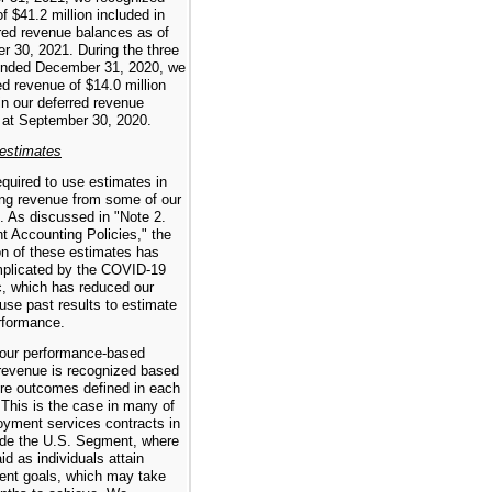
f $41.2 million included in
red revenue balances as of
r 30, 2021. During the three
nded December 31, 2020, we
d revenue of $14.0 million
in our deferred revenue
 at September 30, 2020.
 estimates
quired to use estimates in
ing revenue from some of our
. As discussed in "Note 2.
nt Accounting Policies," the
on of these estimates has
plicated by the COVID-19
, which has reduced our
o use past results to estimate
rformance.
our performance-based
 revenue is recognized based
ure outcomes defined in each
 This is the case in many of
oyment services contracts in
ide the U.S. Segment, where
id as individuals attain
nt goals, which may take