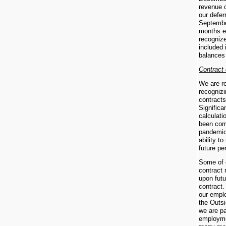
revenue o
our defer
Septembe
months e
recognize
included 
balances
Contract
We are re
recogniz
contracts
Significa
calculati
been com
pandemic
ability t
future pe
Some of 
contract
upon fut
contract.
our empl
the Outs
we are pa
employme