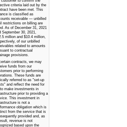
 customer to confirm the
ective criteria laid out by the
ntract have been met. This
ance is classified as
counts receivable — unbilled
il restrictions on billing are
ted. As of December 31, 2021
d September 30, 2021,
.5 million and $10.4 million,
pectively, of our unbilled
eivables related to amounts
suant to contractual
ainage provisions.
 certain contracts, we may
eive funds from our
tomers prior to performing
rations. These funds are
ically referred to as "set-up
ts" and reflect the need for
 to make investments in
rastructure prior to providing a
vice. This investment in
rastructure is not a
formance obligation which is
tinct from the service that is
bsequently provided and, as
esult, revenue is not
cognized based upon the