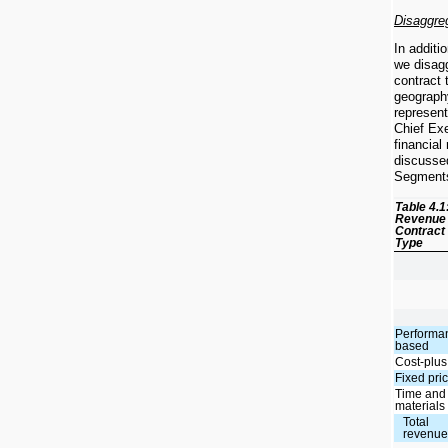
Disaggre
In additi
we disag
contract 
geograph
represent
Chief Exe
financial 
discusse
Segment
Table 4.1
Revenue
Contract
Type
Performa
based
Cost-plus
Fixed pri
Time and
materials
Total
revenu