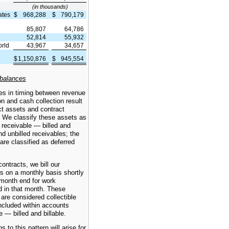
(in thousands)
ates
$
968,288
$
790,179
85,807
64,786
52,814
55,932
orld
43,967
34,657
$
1,150,876
$
945,554
e
 balances
es in timing between revenue
on and cash collection result
ct assets and contract
es. We classify these assets as
receivable — billed and
and unbilled receivables; the
s are classified as deferred
ontracts, we bill our
s on a monthly basis shortly
 month end for work
d in that month. These
are considered collectible
ncluded within accounts
e — billed and billable.
s to this pattern will arise for