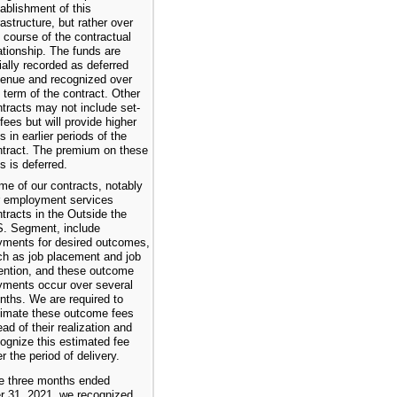
ablishment of this
rastructure, but rather over
 course of the contractual
ationship. The funds are
tially recorded as deferred
venue and recognized over
 term of the contract. Other
tracts may not include set-
fees but will provide higher
s in earlier periods of the
ntract. The premium on these
s is deferred.
me of our contracts, notably
r employment services
tracts in the Outside the
S. Segment, include
yments for desired outcomes,
ch as job placement and job
tention, and these outcome
yments occur over several
nths. We are required to
timate these outcome fees
ad of their realization and
ognize this estimated fee
r the period of delivery.
he three months ended
 31, 2021, we recognized