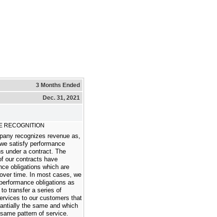
3 Months Ended
Dec. 31, 2021
 RECOGNITION
any recognizes revenue as,
 we satisfy performance
ns under a contract. The
of our contracts have
ce obligations which are
 over time. In most cases, we
performance obligations as
to transfer a series of
services to our customers that
antially the same and which
same pattern of service.