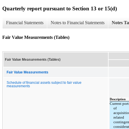
Quarterly report pursuant to Section 13 or 15(d)
Financial Statements
Notes to Financial Statements
Notes Ta
Fair Value Measurements (Tables)
Fair Value Measurements (Tables)
Fair Value Measurements
Schedule of financial assets subject to fair value
measurements
Description
Current por
of
acquisiti
related
contingen
considera