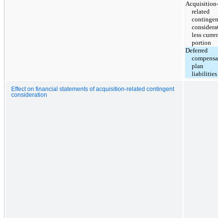
Acquisition
related
contingen
considera
less curre
portion
Deferred
compensa
plan
liabilities
Effect on financial statements of acquisition-related contingent
consideration