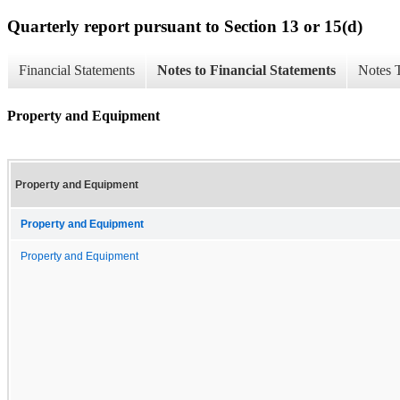
Quarterly report pursuant to Section 13 or 15(d)
Financial Statements
Notes to Financial Statements
Notes 
Property and Equipment
Property and Equipment
Property and Equipment
Property and Equipment