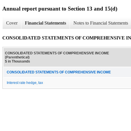
Annual report pursuant to Section 13 and 15(d)
Cover
Financial Statements
Notes to Financial Statements
CONSOLIDATED STATEMENTS OF COMPREHENSIVE INCOM
CONSOLIDATED STATEMENTS OF COMPREHENSIVE INCOME
(Parenthetical)
$ in Thousands
CONSOLIDATED STATEMENTS OF COMPREHENSIVE INCOME
Interest rate hedge, tax