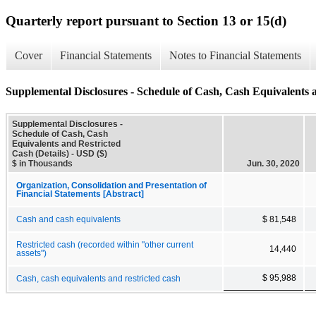
Quarterly report pursuant to Section 13 or 15(d)
Cover
Financial Statements
Notes to Financial Statements
Supplemental Disclosures - Schedule of Cash, Cash Equivalents a
Supplemental Disclosures -
Schedule of Cash, Cash
Equivalents and Restricted
Cash (Details) - USD ($)
$ in Thousands
Jun. 30, 2020
Organization, Consolidation and Presentation of
Financial Statements [Abstract]
Cash and cash equivalents
$ 81,548
Restricted cash (recorded within "other current
14,440
assets")
$ 95,988
Cash, cash equivalents and restricted cash