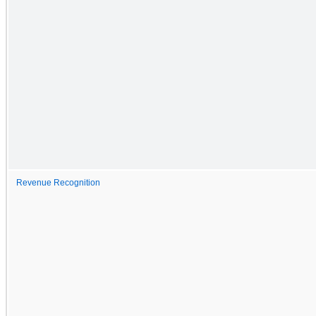
Revenue Recognition