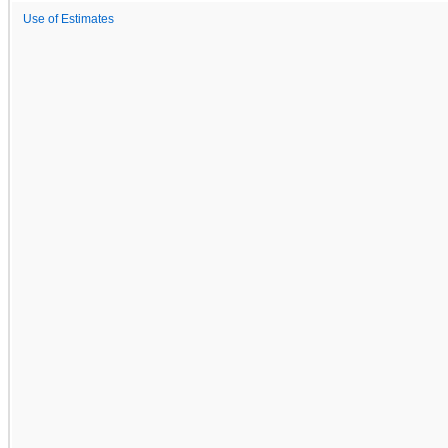
Use of Estimates