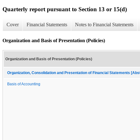
Quarterly report pursuant to Section 13 or 15(d)
Cover
Financial Statements
Notes to Financial Statements
Organization and Basis of Presentation (Policies)
Organization and Basis of Presentation (Policies)
Organization, Consolidation and Presentation of Financial Statements [Abs
Basis of Accounting