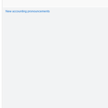
New accounting pronouncements