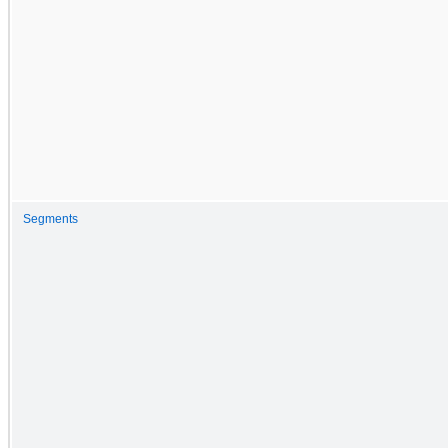
Segments