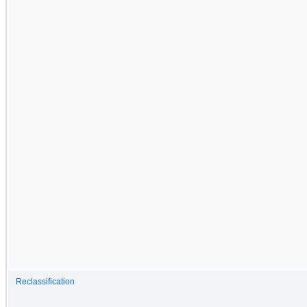
Reclassification