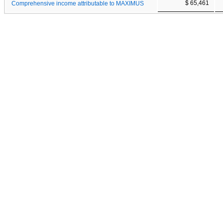
$ 65,461
Comprehensive income attributable to MAXIMUS