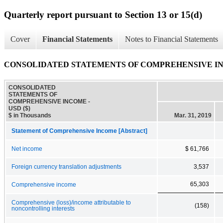
Quarterly report pursuant to Section 13 or 15(d)
Cover
Financial Statements
Notes to Financial Statements
CONSOLIDATED STATEMENTS OF COMPREHENSIVE I
CONSOLIDATED
STATEMENTS OF
COMPREHENSIVE INCOME -
USD ($)
$ in Thousands
Mar. 31, 2019
Statement of Comprehensive Income [Abstract]
Net income
$ 61,766
Foreign currency translation adjustments
3,537
65,303
Comprehensive income
Comprehensive (loss)/income attributable to
(158)
noncontrolling interests