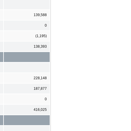
139,588
0
(1,195)
138,393
228,148
187,877
0
416,025