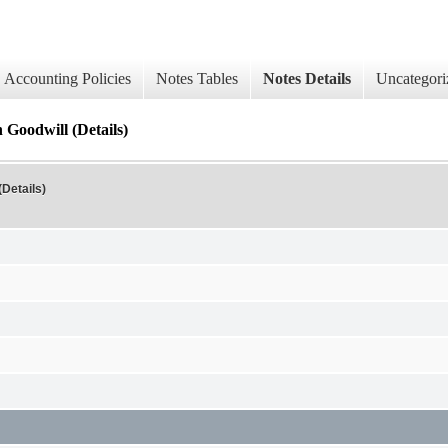
Accounting Policies
Notes Tables
Notes Details
Uncategori
 Goodwill (Details)
Details)