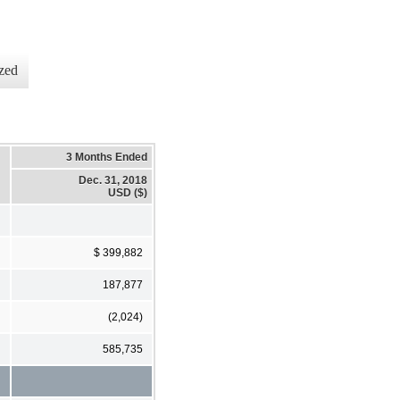
zed
3 Months Ended
Dec. 31, 2018
USD ($)
$ 399,882
187,877
(2,024)
585,735