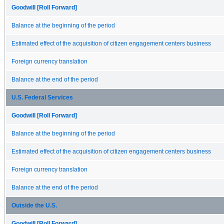
Goodwill [Roll Forward]
Balance at the beginning of the period
Estimated effect of the acquisition of citizen engagement centers business
Foreign currency translation
Balance at the end of the period
U.S. Federal Services
Goodwill [Roll Forward]
Balance at the beginning of the period
Estimated effect of the acquisition of citizen engagement centers business
Foreign currency translation
Balance at the end of the period
Outside the U.S.
Goodwill [Roll Forward]