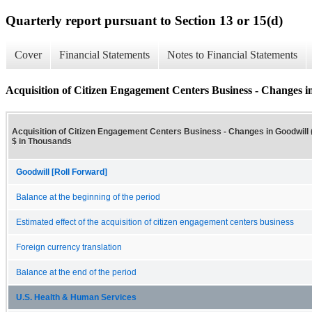
Quarterly report pursuant to Section 13 or 15(d)
Cover
Financial Statements
Notes to Financial Statements
Acquisition of Citizen Engagement Centers Business - Changes in
Acquisition of Citizen Engagement Centers Business - Changes in Goodwill (
$ in Thousands
Goodwill [Roll Forward]
Balance at the beginning of the period
Estimated effect of the acquisition of citizen engagement centers business
Foreign currency translation
Balance at the end of the period
U.S. Health & Human Services