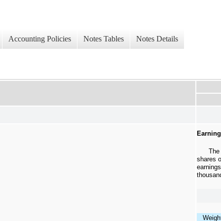
Accounting Policies
Notes Tables
Notes Details
Earning
The
shares 
earnings
thousan
Weigh