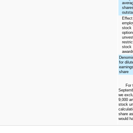
avera
share
outsta
Effect
emplo
stock
option
unves
restri
stock
award
Denomin
for dilut
earning
share
For 
Septemb
we excl
9,000
a
stock un
calculat
share as
would ha