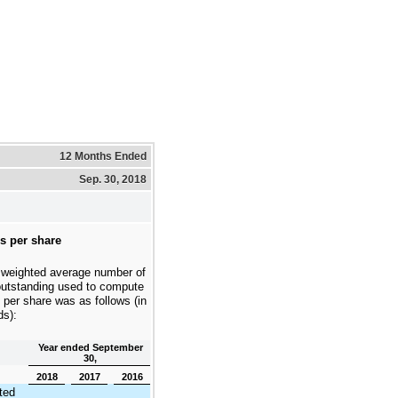
12 Months Ended
Sep. 30, 2018
s per share
 weighted average number of
outstanding used to compute
 per share was as follows (in
ds):
Year ended September
30,
2018
2017
2016
ted