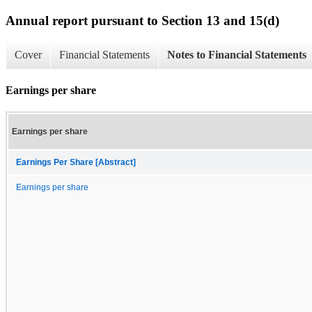
Annual report pursuant to Section 13 and 15(d)
Cover
Financial Statements
Notes to Financial Statements
Earnings per share
Earnings per share
Earnings Per Share [Abstract]
Earnings per share