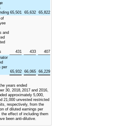
ge
s
nding
65,501
65,632
65,822
 of
yee
s and
ted
cted
s
431
433
407
ator
ed
s per
65,932
66,065
66,229
the years ended
er 30, 2018
,
2017
and
2016
,
uded approximately
5,000
,
nd
21,000
unvested restricted
its, respectively, from the
ion of diluted earnings per
 the effect of including them
ve been anti-dilutive.