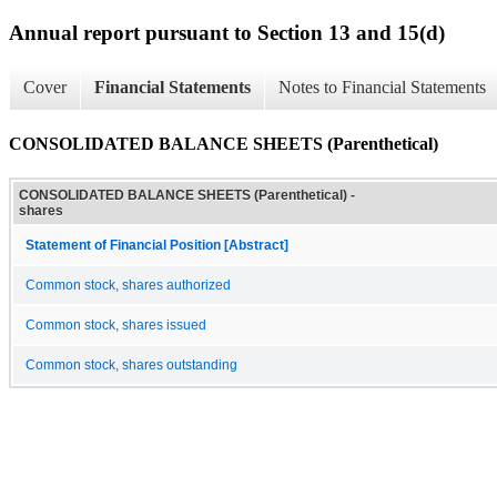
Annual report pursuant to Section 13 and 15(d)
Cover
Financial Statements
Notes to Financial Statements
CONSOLIDATED BALANCE SHEETS (Parenthetical)
CONSOLIDATED BALANCE SHEETS (Parenthetical) -
shares
Statement of Financial Position [Abstract]
Common stock, shares authorized
Common stock, shares issued
Common stock, shares outstanding