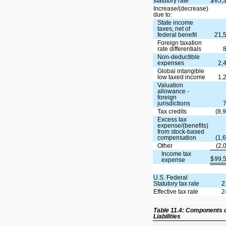
statutory rate
$
85,
Increase/(decrease)
due to:
State income
taxes, net of
federal benefit
21,
Foreign taxation
rate differentials
Non-deductible
expenses
2,
Global intangible
low taxed income
1,
Valuation
allowance -
foreign
jurisdictions
Tax credits
(8,
Excess tax
expense/(benefits)
from stock-based
compensation
(1,
Other
(2,
Income tax
$
99,
expense
U.S. Federal
Statutory tax rate
2
Effective tax rate
2
Table 11.4: Components 
Liabilities