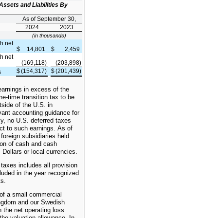
Assets and Liabilities By
As of September 30,
2024
2023
(in thousands)
th net
$
14,801
$
2,459
th net
(169,118)
(203,898)
$
(154,317)
$
(201,439)
s
earnings in excess of the
ne-time transition tax to be
tside of the U.S. in
vant accounting guidance for
y, no U.S. deferred taxes
ct to such earnings. As of
foreign subsidiaries held
ion of cash and cash
 Dollars or local currencies.
taxes includes all provision
luded in the year recognized
ts.
 of a small commercial
Kingdom and our Swedish
 the net operating loss
the valuation allowance. In