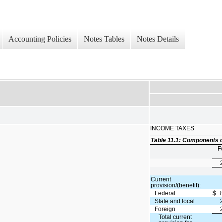
Accounting Policies
Notes Tables
Notes Details
INCOME TAXES
Table 11.1: Components o
F
Current
provision/(benefit):
Federal
$
State and local
Foreign
Total current