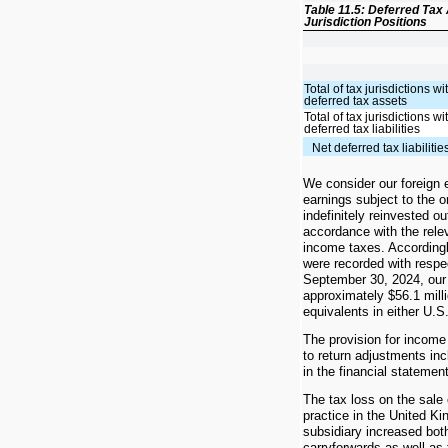
Table 11.5: Deferred Tax 
Jurisdiction Positions
Total of tax jurisdictions wi
deferred tax assets
Total of tax jurisdictions wi
deferred tax liabilities
Net deferred tax liabilitie
We consider our foreign 
earnings subject to the o
indefinitely reinvested ou
accordance with the rele
income taxes. Accordingl
were recorded with respe
September 30, 2024, our 
approximately $56.1 mill
equivalents in either U.S.
The provision for income 
to return adjustments inc
in the financial statemen
The tax loss on the sale
practice in the United 
subsidiary increased both
carryforwards as well as 