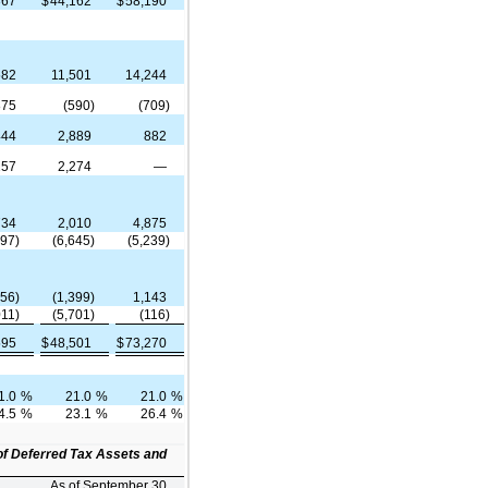
367
$
44,162
$
58,190
582
11,501
14,244
875
(590)
(709)
444
2,889
882
257
2,274
—
734
2,010
4,875
997)
(6,645)
(5,239)
656)
(1,399)
1,143
011)
(5,701)
(116)
595
$
48,501
$
73,270
1.0
%
21.0
%
21.0
%
4.5
%
23.1
%
26.4
%
of Deferred Tax Assets and
As of September 30,