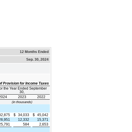
12 Months Ended
Sep. 30, 2024
f Provision for Income Taxes
or the Year Ended September
30,
2024
2023
2022
(in thousands)
82,875
$
34,033
$
45,042
26,951
12,332
15,371
25,791
584
2,653