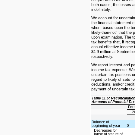
both cases, the losses ar
indefinitely.
We account for uncertain
the financial statement ef
when, based upon the tech
likely-than-not" that the 
upon examination. The t
tax benefits that, if reco
annual effective income 
$4.9 million at Septembe
respectively.
We report interest and p
income tax expense. We 
uncertain tax positions on
regard to likely offsets f
deductions, and/or credit
payment of uncertain ta
Table 11.6: Reconciliatio
Amounts of Potential Tax
For
2
Balance at
beginning of year
$
Decreases for
lapse of statute of