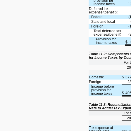
provision for
income taxes
1
Deferred tax
expense/(benefit):
Federal
(
State and local
Foreign
(
Total deferred tax
expense/(benefit)
(
Provision for
$
income taxes
Table 11.2: Components o
for Income Taxes by Cou
For 
20
Domestic
$
37
Foreign
2
Income before
provision for
$
40
income taxes
Table 11.3: Reconciliatio
Rate to Actual Tax Expe
For 
20
Tax expense at