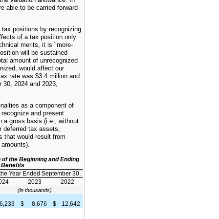
e able to be carried forward
 tax positions by recognizing
fects of a tax position only
nical merits, it is "more-
position will be sustained
otal amount of unrecognized
gnized, would affect our
tax rate was $3.4 million and
r 30, 2024 and 2023,
enalties as a component of
recognize and present
 a gross basis (i.e., without
or deferred tax assets,
s that would result from
x amounts).
n of the Beginning and Ending
 Benefits
 the Year Ended September 30,
024
2023
2022
(in thousands)
6,233
$
8,676
$
12,642