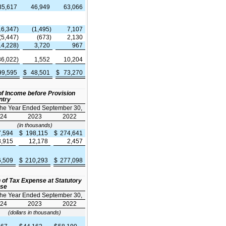
35,617
46,949
63,066
16,347)
(1,495)
7,107
(5,447)
(673)
2,130
14,228)
3,720
967
36,022)
1,552
10,204
99,595
$
48,501
$
73,270
f Income before Provision
ntry
the Year Ended September 30,
24
2023
2022
(in thousands)
7,594
$
198,115
$
274,641
8,915
12,178
2,457
6,509
$
210,293
$
277,098
n of Tax Expense at Statutory
nse
the Year Ended September 30,
24
2023
2022
(dollars in thousands)