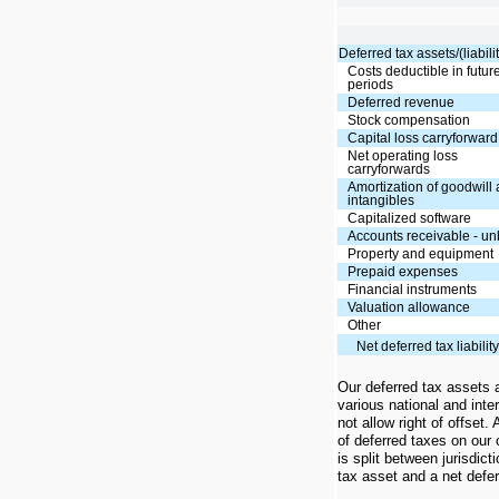
Deferred tax assets/(liabilit
Costs deductible in futur
periods
Deferred revenue
Stock compensation
Capital loss carryforward
Net operating loss
carryforwards
Amortization of goodwill
intangibles
Capitalized software
Accounts receivable - un
Property and equipment
Prepaid expenses
Financial instruments
Valuation allowance
Other
Net deferred tax liabilit
Our deferred tax assets an
various national and inter
not allow right of offset.
of deferred taxes on our
is split between jurisdic
tax asset and a net deferr