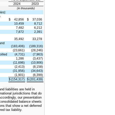
2024
2023
(in thousands)
ies):
e
$
42,856
$
37,036
10,459
8,712
7,482
6,212
7,872
2,391
35,492
33,278
 and
(183,406)
(189,316)
(23,661)
(28,246)
billed
(4,731)
(7,963)
1,286
(3,437)
(11,696)
(10,906)
(2,413)
(8,158)
(31,956)
(34,643)
(1,901)
(6,399)
$
(154,317)
$
(201,439)
y
d liabilities are held in
national jurisdictions that do
 Accordingly, our presentation
 consolidated balance sheets
tions that show a net deferred
ed tax liability.