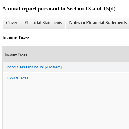
Annual report pursuant to Section 13 and 15(d)
Cover
Financial Statements
Notes to Financial Statements
Income Taxes
Income Taxes
Income Tax Disclosure [Abstract]
Income Taxes