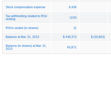
Stock compensation expense
8,436
Tax withholding related to RSU
(116)
vesting
RSUs vested (in shares)
11
Balance at Mar. 31, 2015
$ 438,373
$ (20,803)
Balance (in shares) at Mar. 31,
65,871
2015