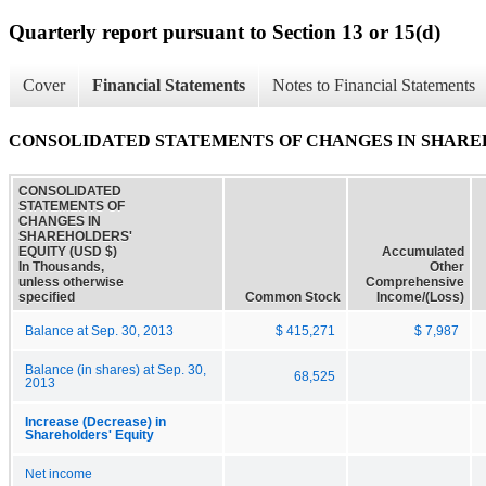
Quarterly report pursuant to Section 13 or 15(d)
Cover
Financial Statements
Notes to Financial Statements
CONSOLIDATED STATEMENTS OF CHANGES IN SHARE
CONSOLIDATED
STATEMENTS OF
CHANGES IN
SHAREHOLDERS'
EQUITY (USD $)
Accumulated
In Thousands,
Other
unless otherwise
Comprehensive
specified
Common Stock
Income/(Loss)
Balance at Sep. 30, 2013
$ 415,271
$ 7,987
Balance (in shares) at Sep. 30,
68,525
2013
Increase (Decrease) in
Shareholders' Equity
Net income