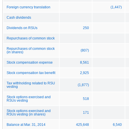
Foreign currency translation
(1,447)
Cash dividends
Dividends on RSUs
250
Repurchases of common stock
Repurchases of common stock
(807)
(in shares)
Stock compensation expense
8,561
Stock compensation tax benefit
2,925
Tax withholding related to RSU
(1,877)
vesting
Stock options exercised and
518
RSUs vesting
Stock options exercised and
171
RSUs vesting (in shares)
Balance at Mar. 31, 2014
425,648
6,540