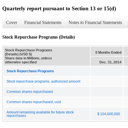
Quarterly report pursuant to Section 13 or 15(d)
Cover
Financial Statements
Notes to Financial Statements
Stock Repurchase Programs (Details)
Stock Repurchase Programs
0 Months Ended
(Details) (USD $)
Share data in Millions, unless
otherwise specified
Dec. 31, 2014
Stock Repurchase Programs
Stock repurchase programs, authorized amount
Common shares repurchased
Common shares repurchased, cost
Amount remaining available for future stock
$ 104,600,000
repurchases