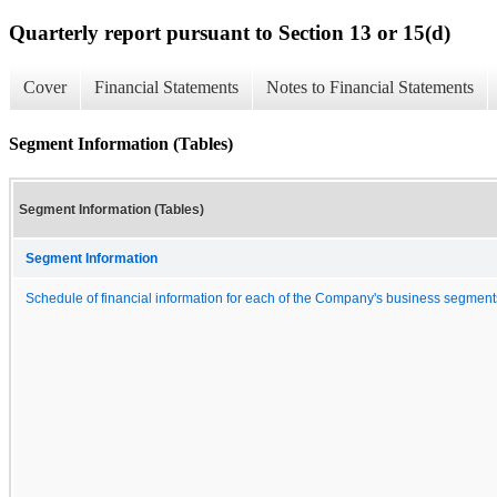
Quarterly report pursuant to Section 13 or 15(d)
Cover
Financial Statements
Notes to Financial Statements
Segment Information (Tables)
Segment Information (Tables)
Segment Information
Schedule of financial information for each of the Company's business segment