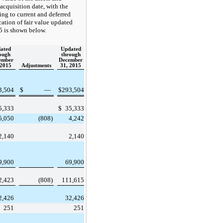
e acquisition date, with the
ing to current and deferred
cation of fair value updated
 is shown below.
ated
Updated
ough
through
ember
December
 2015
Adjustments
31, 2015
3,504
$
—
$
293,504
5,333
$
35,333
5,050
(808
)
4,242
2,140
2,140
9,900
69,900
2,423
(808
)
111,615
2,426
32,426
251
251