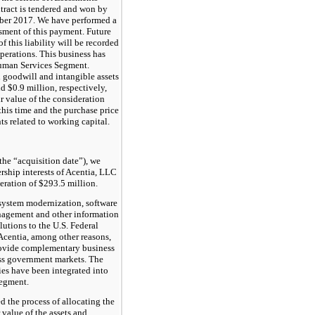
ontract is tendered and won by
er 2017. We have performed a
sment of this payment. Future
f this liability will be recorded
perations. This business has
Human Services Segment.
goodwill and intangible assets
nd
$0.9 million
, respectively,
ir value of the consideration
this time and the purchase price
nts related to working capital.
the “acquisition date”), we
rship interests of Acentia, LLC
deration of
$293.5 million
.
system modernization, software
agement and other information
utions to the U.S. Federal
centia, among other reasons,
provide complementary business
oss government markets. The
ties have been integrated into
Segment.
 the process of allocating the
r value of the assets and