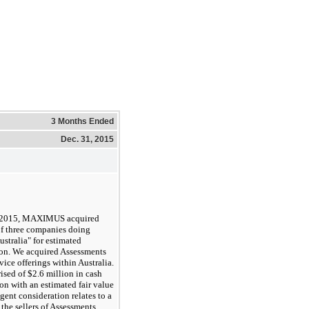
3 Months Ended
Dec. 31, 2015
 2015, MAXIMUS acquired
of
three
companies doing
stralia" for estimated
ion
. We acquired Assessments
vice offerings within Australia.
rised of
$2.6 million
in cash
on with an estimated fair value
gent consideration relates to a
 the sellers of Assessments