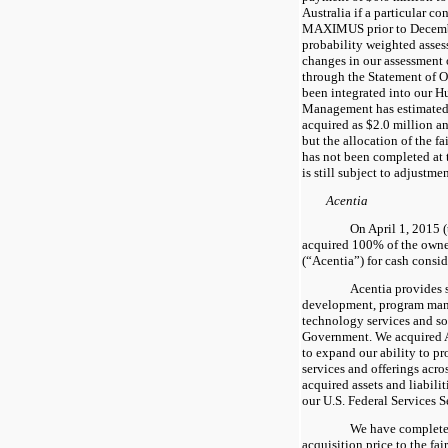
Australia if a particular c
MAXIMUS prior to Decemb
probability weighted asses
changes in our assessment o
through the Statement of O
been integrated into our 
Management has estimated 
acquired as
$2.0 million
a
but the allocation of the fa
has not been completed at 
is still subject to adjustme
Acentia
On April 1, 2015 (
acquired
100%
of the owne
(“Acentia”) for cash consi
Acentia provides 
development, program man
technology services and sol
Government. We acquired A
to expand our ability to 
services and offerings acr
acquired assets and liabili
our U.S. Federal Services 
We have completed
acquisition price to the fai