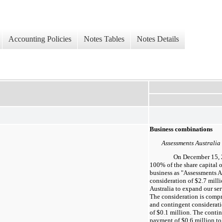
Accounting Policies
Notes Tables
Notes Details
Business combinations
Assessments Australia
On December 15,
100%
of the share capital 
business as "Assessments Au
consideration of
$2.7 mill
Australia to expand our ser
The consideration is comp
and contingent considerati
of
$0.1 million
. The contin
payment of
$0.6 million
to