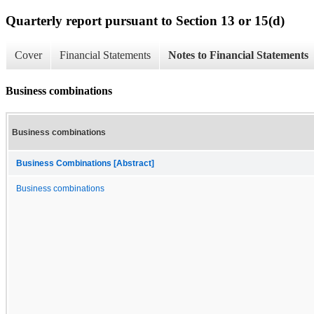
Quarterly report pursuant to Section 13 or 15(d)
Cover
Financial Statements
Notes to Financial Statements
Business combinations
Business combinations
Business Combinations [Abstract]
Business combinations