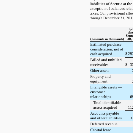
liabilities of Acentia at th
exception of balances relat
taxes. Our provisional allo
through December 31, 2015
Upd
thr
Sept
(Amounts in thousands)
30,
Estimated purchase
consideration, net of
$
29
cash acquired
Billed and unbilled
receivables
$
3
Other assets
Property and
equipment
Intangible assets —
customer
relationships
6
Total identifiable
assets acquired
11
Accounts payable
and other liabilities
3
Deferred revenue
Capital lease