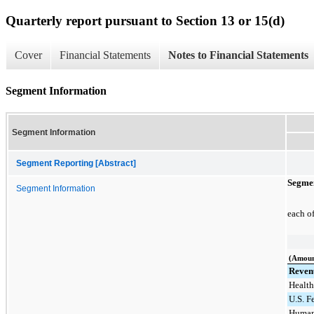
Quarterly report pursuant to Section 13 or 15(d)
Cover
Financial Statements
Notes to Financial Statements
Segment Information
Segment Information
Segment Reporting [Abstract]
Segmen
Segment Information
each o
(Amoun
Reven
Health
U.S. F
Human