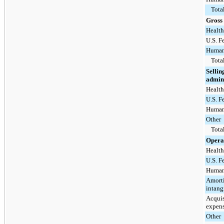
Tota
Gross 
Health
U.S. F
Human
Tota
Sellin
admini
Health
U.S. F
Human
Other
Tota
Opera
Health
U.S. F
Human
Amorti
intang
Acquis
expens
Other