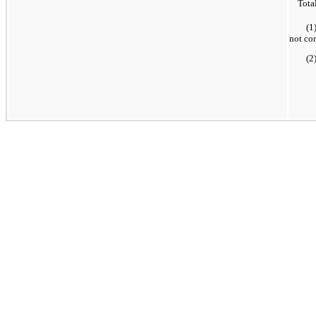
Tota
(1
not co
(2