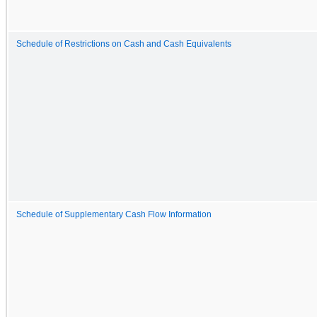
Schedule of Restrictions on Cash and Cash Equivalents
Schedule of Supplementary Cash Flow Information