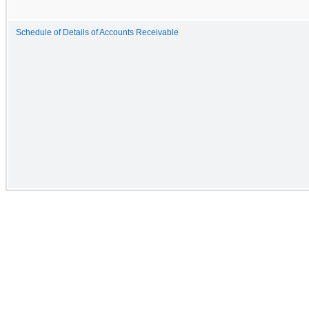
Schedule of Details of Accounts Receivable