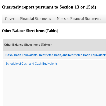
Quarterly report pursuant to Section 13 or 15(d)
Cover
Financial Statements
Notes to Financial Statements
Other Balance Sheet Items (Tables)
Other Balance Sheet Items (Tables)
Cash, Cash Equivalents, Restricted Cash, and Restricted Cash Equivalents
Schedule of Cash and Cash Equivalents