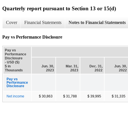
Quarterly report pursuant to Section 13 or 15(d)
Cover
Financial Statements
Notes to Financial Statements
Pay vs Performance Disclosure
Pay vs
Performance
Disclosure
- USD ($)
$ in
Jun. 30,
Mar. 31,
Dec. 31,
Jun. 30,
Thousands
2023
2023
2022
2022
Pay vs
Performance
Disclosure
Net income
$ 30,863
$ 31,788
$ 39,995
$ 31,335