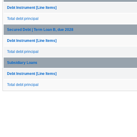
Debt Instrument [Line Items]
Total debt principal
Secured Debt | Term Loan B, due 2028
Debt Instrument [Line Items]
Total debt principal
Subsidiary Loans
Debt Instrument [Line Items]
Total debt principal