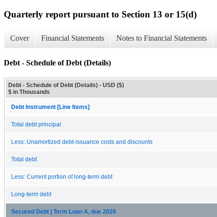
Quarterly report pursuant to Section 13 or 15(d)
Cover
Financial Statements
Notes to Financial Statements
Debt - Schedule of Debt (Details)
Debt - Schedule of Debt (Details) - USD ($)
$ in Thousands
Debt Instrument [Line Items]
Total debt principal
Less: Unamortized debt-issuance costs and discounts
Total debt
Less: Current portion of long-term debt
Long-term debt
Secured Debt | Term Loan A, due 2026