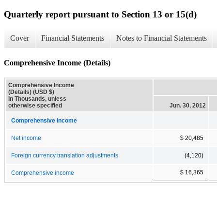
Quarterly report pursuant to Section 13 or 15(d)
Cover
Financial Statements
Notes to Financial Statements
Comprehensive Income (Details)
Comprehensive Income
(Details) (USD $)
In Thousands, unless
otherwise specified
Jun. 30, 2012
Comprehensive Income
Net income
$ 20,485
Foreign currency translation adjustments
(4,120)
$ 16,365
Comprehensive income