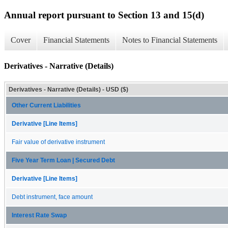
Annual report pursuant to Section 13 and 15(d)
Cover
Financial Statements
Notes to Financial Statements
Derivatives - Narrative (Details)
Derivatives - Narrative (Details) - USD ($)
Other Current Liabilities
Derivative [Line Items]
Fair value of derivative instrument
Five Year Term Loan | Secured Debt
Derivative [Line Items]
Debt instrument, face amount
Interest Rate Swap