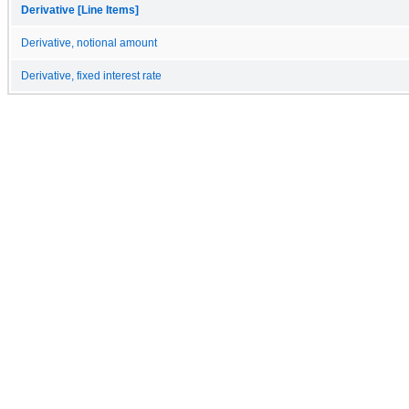
Derivative [Line Items]
Derivative, notional amount
Derivative, fixed interest rate