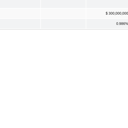
$ 300,000,00
0.986