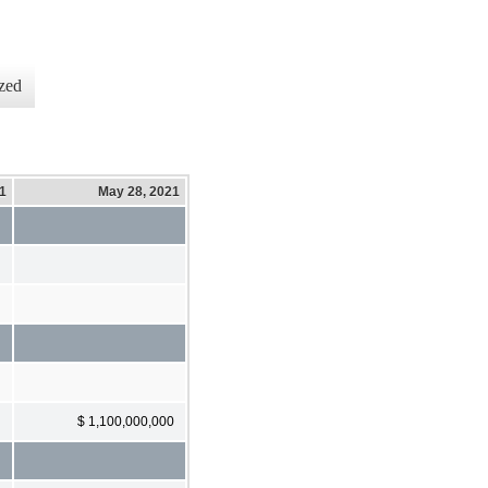
zed
21
May 28, 2021
$ 1,100,000,000