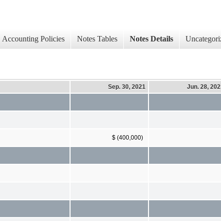
Accounting Policies
Notes Tables
Notes Details
Uncategori
Sep. 30, 2021
Jun. 28, 20
$ (400,000)