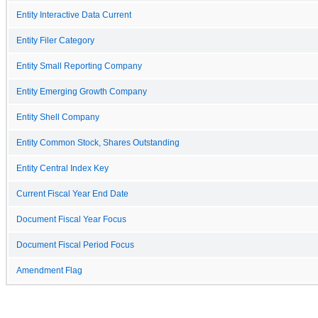
Entity Interactive Data Current
Entity Filer Category
Entity Small Reporting Company
Entity Emerging Growth Company
Entity Shell Company
Entity Common Stock, Shares Outstanding
Entity Central Index Key
Current Fiscal Year End Date
Document Fiscal Year Focus
Document Fiscal Period Focus
Amendment Flag