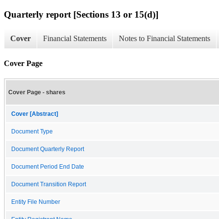
Quarterly report [Sections 13 or 15(d)]
Cover
Financial Statements
Notes to Financial Statements
Cover Page
Cover Page - shares
Cover [Abstract]
Document Type
Document Quarterly Report
Document Period End Date
Document Transition Report
Entity File Number