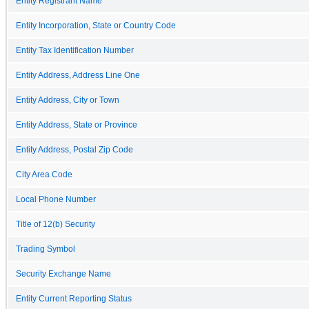
Entity Registrant Name
Entity Incorporation, State or Country Code
Entity Tax Identification Number
Entity Address, Address Line One
Entity Address, City or Town
Entity Address, State or Province
Entity Address, Postal Zip Code
City Area Code
Local Phone Number
Title of 12(b) Security
Trading Symbol
Security Exchange Name
Entity Current Reporting Status