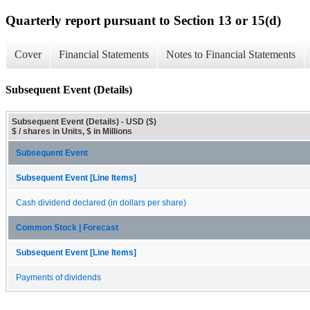
Quarterly report pursuant to Section 13 or 15(d)
Cover
Financial Statements
Notes to Financial Statements
Subsequent Event (Details)
Subsequent Event (Details) - USD ($)
$ / shares in Units, $ in Millions
Subsequent Event
Subsequent Event [Line Items]
Cash dividend declared (in dollars per share)
Common Stock | Forecast
Subsequent Event [Line Items]
Payments of dividends