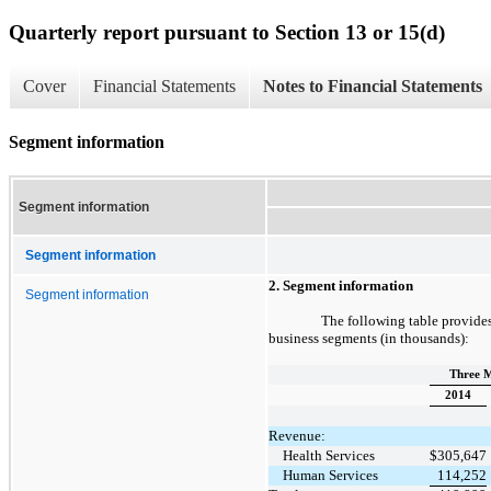
Quarterly report pursuant to Section 13 or 15(d)
Cover
Financial Statements
Notes to Financial Statements
Segment information
Segment information
Segment information
2. Segment information
Segment information
The following table provides
business segments (in thousands):
Three M
2014
Revenue:
Health Services
$
305,647
Human Services
114,252