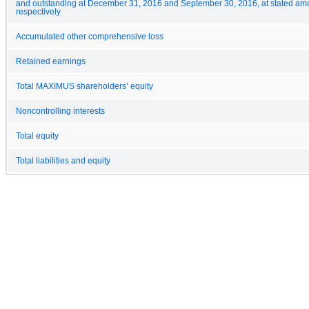
and outstanding at December 31, 2016 and September 30, 2016, at stated am
respectively
Accumulated other comprehensive loss
Retained earnings
Total MAXIMUS shareholders’ equity
Noncontrolling interests
Total equity
Total liabilities and equity