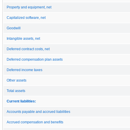
Property and equipment, net
Capitalized software, net
Goodwill
Intangible assets, net
Deferred contract costs, net
Deferred compensation plan assets
Deferred income taxes
Other assets
Total assets
Current liabilities:
Accounts payable and accrued liabilities
Accrued compensation and benefits