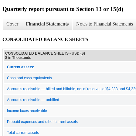
Quarterly report pursuant to Section 13 or 15(d)
Cover
Financial Statements
Notes to Financial Statements
CONSOLIDATED BALANCE SHEETS
CONSOLIDATED BALANCE SHEETS - USD ($)
$ in Thousands
Current assets:
Cash and cash equivalents
Accounts receivable — billed and billable, net of reserves of $4,283 and $4,22
Accounts receivable — unbilled
Income taxes receivable
Prepaid expenses and other current assets
Total current assets