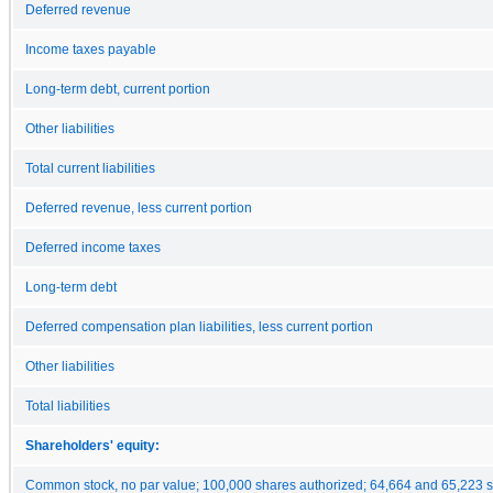
Deferred revenue
Income taxes payable
Long-term debt, current portion
Other liabilities
Total current liabilities
Deferred revenue, less current portion
Deferred income taxes
Long-term debt
Deferred compensation plan liabilities, less current portion
Other liabilities
Total liabilities
Shareholders' equity:
Common stock, no par value; 100,000 shares authorized; 64,664 and 65,223 