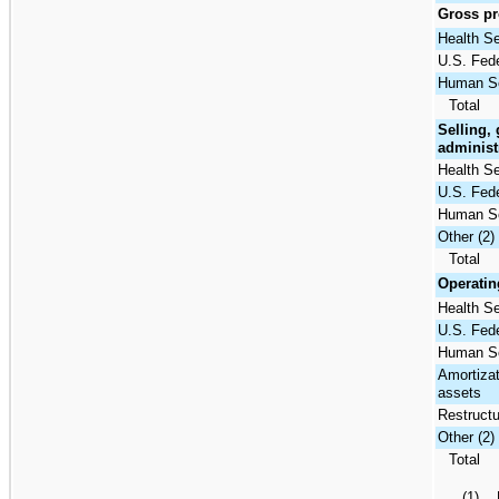
Gross pro
Health S
U.S. Fede
Human Se
Total
Selling,
administ
Health S
U.S. Fede
Human Se
Other (2)
Total
Operatin
Health S
U.S. Fede
Human Se
Amortizat
assets
Restructu
Other (2)
Total
(1) P