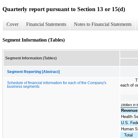
Quarterly report pursuant to Section 13 or 15(d)
Cover
Financial Statements
Notes to Financial Statements
Segment Information (Tables)
Segment Information (Tables)
Segment Reporting [Abstract]
T
Schedule of financial information for each of the Company's
each of o
business segments
(dollars in
Revenue
Health S
U.S. Fede
Human Se
Total