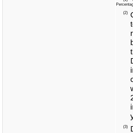
Percentag
(2)
(3)