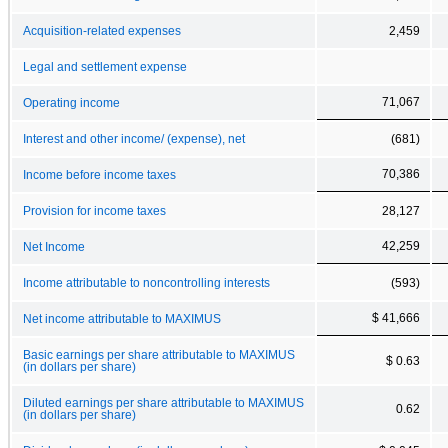
Acquisition-related expenses
2,459
Legal and settlement expense
71,067
Operating income
Interest and other income/ (expense), net
(681)
70,386
Income before income taxes
Provision for income taxes
28,127
42,259
Net Income
Income attributable to noncontrolling interests
(593)
$ 41,666
Net income attributable to MAXIMUS
Basic earnings per share attributable to MAXIMUS
$ 0.63
(in dollars per share)
Diluted earnings per share attributable to MAXIMUS
0.62
(in dollars per share)