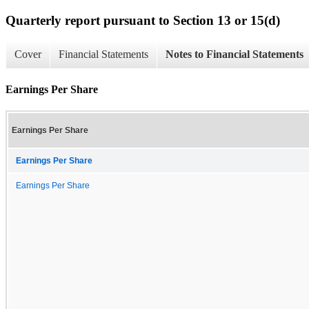
Quarterly report pursuant to Section 13 or 15(d)
Cover
Financial Statements
Notes to Financial Statements
Earnings Per Share
Earnings Per Share
Earnings Per Share
Earnings Per Share