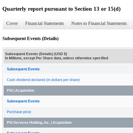
Quarterly report pursuant to Section 13 or 15(d)
Cover
Financial Statements
Notes to Financial Statements
Subsequent Events (Details)
Subsequent Events (Details) (USD $)
In Millions, except Per Share data, unless otherwise specified
Subsequent Events
Cash dividend declared (in dollars per share)
PSI | Acquisition
Subsequent Events
Purchase price
PSI Services Holding, Inc. | Acquisition