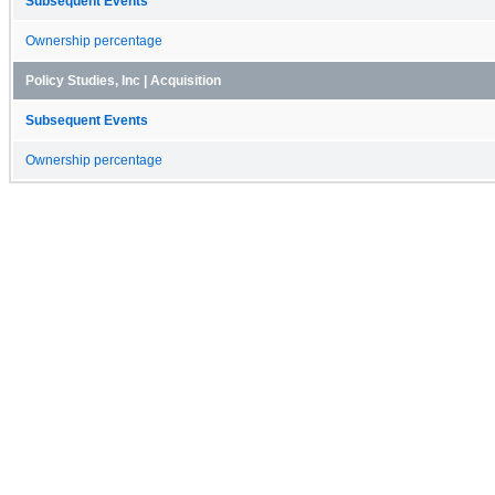
Subsequent Events
Ownership percentage
Policy Studies, Inc | Acquisition
Subsequent Events
Ownership percentage