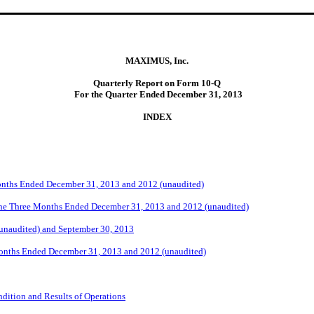
MAXIMUS, Inc.
Quarterly Report on Form 10-Q
For the Quarter Ended December 31, 2013
I
NDEX
Months Ended December 31, 2013 and 2012 (unaudited)
the Three Months Ended December 31, 2013 and 2012 (unaudited)
(unaudited) and September 30, 2013
Months Ended December 31, 2013 and 2012 (unaudited)
dition and Results of Operations