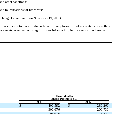
 and other sanctions;
ond to invitations for new work;
nd Exchange Commission on November 19, 2013.
on investors not to place undue reliance on any forward-looking statements as these
atements, whether resulting from new information, future events or otherwise.
Three Months
Ended December 31,
2013
2012
$
406,592
$
286,266
300,676
209,736
105,916
76,530