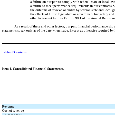
·
a failure on our part to comply with federal, state or local la
·
a failure to meet performance requirements in our contracts,
·
the outcome of reviews or audits by federal, state and local 
·
the effects of future legislative or government budgetary an
·
other factors set forth in Exhibit 99.1 of our Annual Repor
As a result of these and other factors, our past financial performance sh
statements speak only as of the date when made. Except as otherwise required by 
Table of Contents
Item 1. Consolidated Financial Statements.
Revenue
Cost of revenue
Gross profit