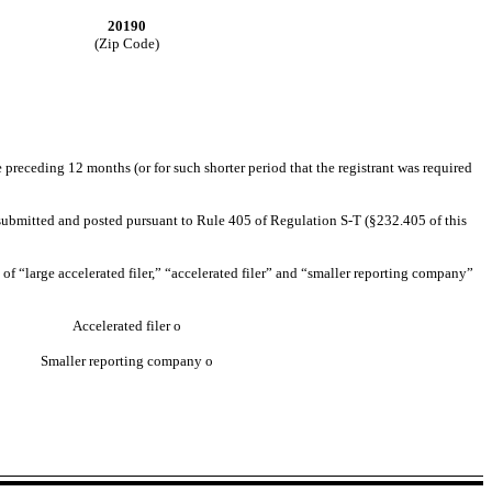
20190
(Zip Code)
e preceding 12 months (or for such shorter period that the registrant was required
be submitted and posted pursuant to Rule 405 of Regulation S-T (§232.405 of this
n of “large accelerated filer,” “accelerated filer” and “smaller reporting company”
Accelerated filer
o
Smaller reporting company
o