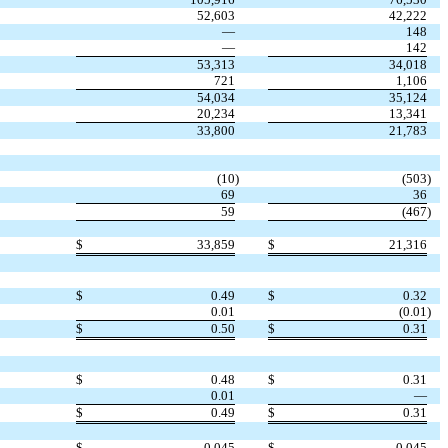
52,603
42,222
—
148
—
142
53,313
34,018
721
1,106
54,034
35,124
20,234
13,341
33,800
21,783
(10
)
(503
)
69
36
59
(467
)
$
33,859
$
21,316
$
0.49
$
0.32
0.01
(0.01
)
$
0.50
$
0.31
$
0.48
$
0.31
0.01
—
$
0.49
$
0.31
$
0.045
$
0.045