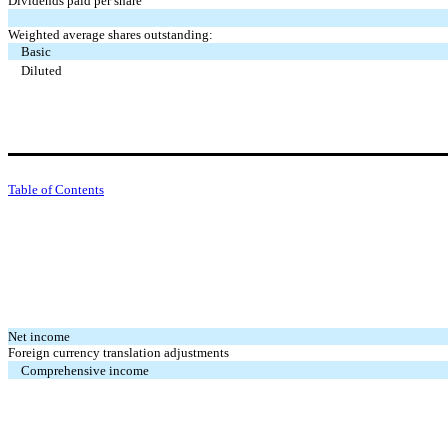
Dividends paid per share
Weighted average shares outstanding:
Basic
Diluted
Table of Contents
Net income
Foreign currency translation adjustments
Comprehensive income