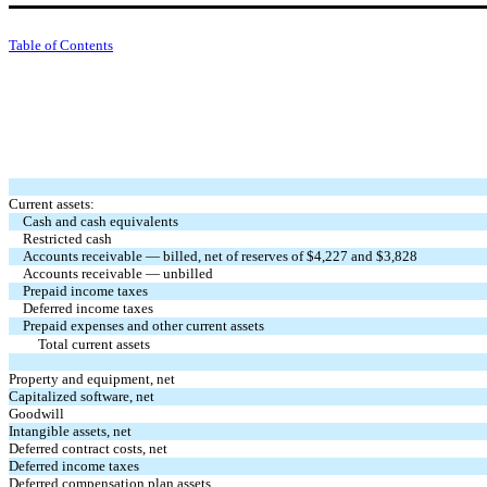
Table of Contents
Current assets:
Cash and cash equivalents
Restricted cash
Accounts receivable — billed, net of reserves of $4,227 and $3,828
Accounts receivable — unbilled
Prepaid income taxes
Deferred income taxes
Prepaid expenses and other current assets
Total current assets
Property and equipment, net
Capitalized software, net
Goodwill
Intangible assets, net
Deferred contract costs, net
Deferred income taxes
Deferred compensation plan assets