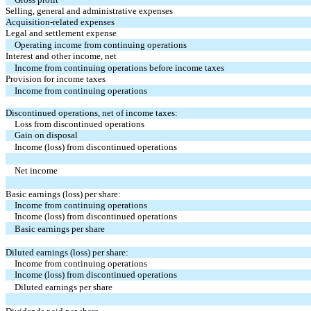
Selling, general and administrative expenses
Acquisition-related expenses
Legal and settlement expense
Operating income from continuing operations
Interest and other income, net
Income from continuing operations before income taxes
Provision for income taxes
Income from continuing operations
Discontinued operations, net of income taxes:
Loss from discontinued operations
Gain on disposal
Income (loss) from discontinued operations
Net income
Basic earnings (loss) per share:
Income from continuing operations
Income (loss) from discontinued operations
Basic earnings per share
Diluted earnings (loss) per share:
Income from continuing operations
Income (loss) from discontinued operations
Diluted earnings per share