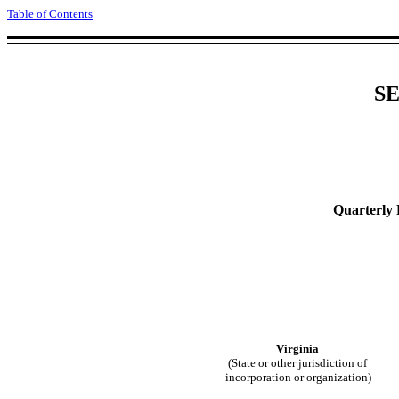
Table of Contents
SE
Quarterly 
Virginia
(State or other jurisdiction of
incorporation or organization)