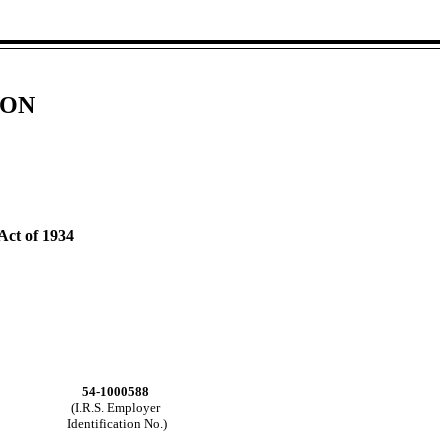
ION
Act of 1934
54-1000588
(I.R.S. Employer
Identification No.)