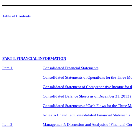
Table of Contents
PART I. FINANCIAL INFORMATION
Item 1.
Consolidated Financial Statements
Consolidated Statements of Operations for the Three 
Consolidated Statement of Comprehensive Income for 
Consolidated Balance Sheets as of December 31, 2013 
Consolidated Statements of Cash Flows for the Three 
Notes to Unaudited Consolidated Financial Statements
Item 2.
Management’s Discussion and Analysis of Financial Con