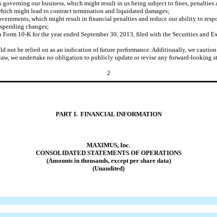
ws governing our business, which might result in us being subject to fines, penalties
 which might lead to contract termination and liquidated damages;
governments, which might result in financial penalties and reduce our ability to resp
d spending changes;
t on Form 10-K for the year ended September 30, 2013, filed with the Securities a
ould not be relied on as an indication of future performance. Additionally, we cauti
law, we undertake no obligation to publicly update or revise any forward-looking st
2
PART I. FINANCIAL INFORMATION
MAXIMUS, Inc.
CONSOLIDATED STATEMENTS OF OPERATIONS
(Amounts in thousands, except per share data)
(Unaudited)