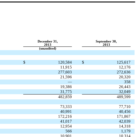
December 31,
September 30,
2013
2013
(unaudited)
$
120,584
$
125,617
11,915
12,176
277,603
272,636
21,596
20,320
—
358
19,386
26,443
31,775
32,049
482,859
489,599
73,333
77,710
40,991
40,456
172,216
171,867
41,017
42,039
12,954
14,318
566
1,179
10,901
10,314