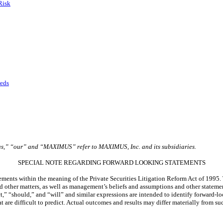
Risk
eeds
us,” “our” and “MAXIMUS” refer to MAXIMUS, Inc. and its subsidiaries.
SPECIAL NOTE REGARDING FORWARD LOOKING STATEMENTS
ements within the meaning of the Private Securities Litigation Reform Act of 1995. 
other matters, as well as management’s beliefs and assumptions and other statements
ct,” “should,” and “will” and similar expressions are intended to identify forward-
t are difficult to predict. Actual outcomes and results may differ materially from s