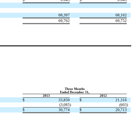
68,397
68,162
69,762
69,752
Three Months
Ended December 31,
2013
2012
$
33,859
$
21,316
(3,085
)
(603
)
$
30,774
$
20,713