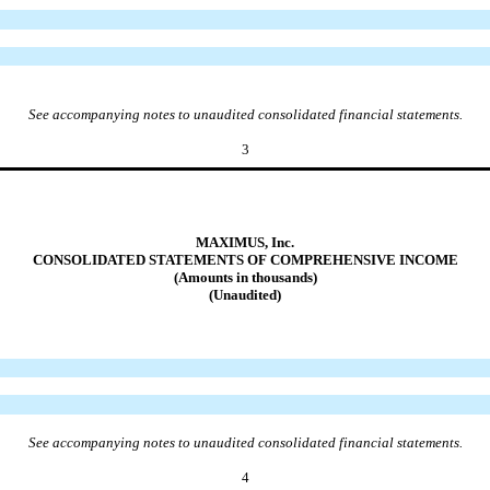
See accompanying notes to unaudited consolidated financial statements.
3
MAXIMUS, Inc.
CONSOLIDATED STATEMENTS OF COMPREHENSIVE INCOME
(Amounts in thousands)
(Unaudited)
See accompanying notes to unaudited consolidated financial statements.
4