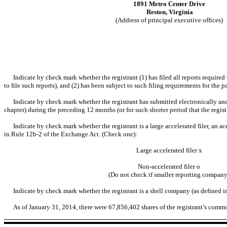
1891 Metro Center Drive
Reston, Virginia
(Address of principal executive offices)
Indicate by check mark whether the registrant (1) has filed all reports require
to file such reports), and (2) has been subject to such filing requirements for the 
Indicate by check mark whether the registrant has submitted electronically and
chapter) during the preceding 12 months (or for such shorter period that the regis
Indicate by check mark whether the registrant is a large accelerated filer, an ac
in Rule 12b-2 of the Exchange Act. (Check one):
Large accelerated filer
x
Non-accelerated filer
o
(Do not check if smaller reporting company
Indicate by check mark whether the registrant is a shell company (as defined 
As of January 31, 2014, there were 67,856,402 shares of the registrant’s comm