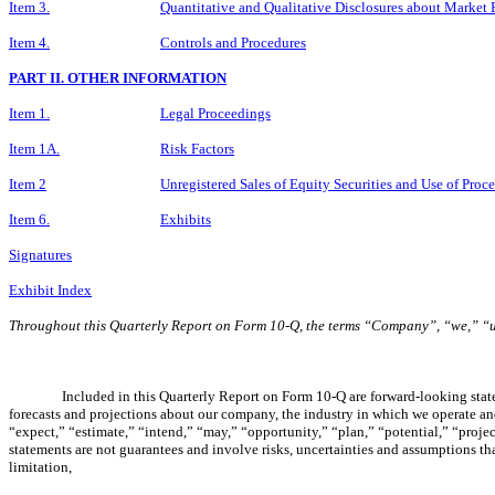
Item 3.
Quantitative and Qualitative Disclosures about Market 
Item 4.
Controls and Procedures
PART II. OTHER INFORMATION
Item 1.
Legal Proceedings
Item 1A.
Risk Factors
Item 2
Unregistered Sales of Equity Securities and Use of Proc
Item 6.
Exhibits
Signatures
Exhibit Index
Throughout this Quarterly Report on Form 10-Q, the terms “Company”, “we,” “
Included in this Quarterly Report on Form 10-Q are forward-looking stat
forecasts and projections about our company, the industry in which we operate and 
“expect,” “estimate,” “intend,” “may,” “opportunity,” “plan,” “potential,” “proje
statements are not guarantees and involve risks, uncertainties and assumptions tha
limitation,