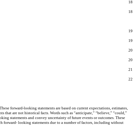
18
18
19
19
20
20
21
22
These forward-looking statements are based on current expectations, estimates,
 that are not historical facts. Words such as “anticipate,” “believe,” “could,”
looking statements and convey uncertainty of future events or outcomes. These
uch forward- looking statements due to a number of factors, including without