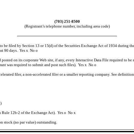
(703) 251-8500
(Registrant’s telephone number, including area code)
d to be filed by Section 13 or 15(d) of the Securities Exchange Act of 1934 during th
past 90 days. Yes
x
No
o
 posted on its corporate Web site, if any, every Interactive Data File required to 
trant was required to submit and post such files). Yes
x
No
o
celerated filer, a non-accelerated filer or a smaller reporting company. See definitio
)
in Rule 12b-2 of the Exchange Act). Yes
o
No
x
on stock (no par value) outstanding.