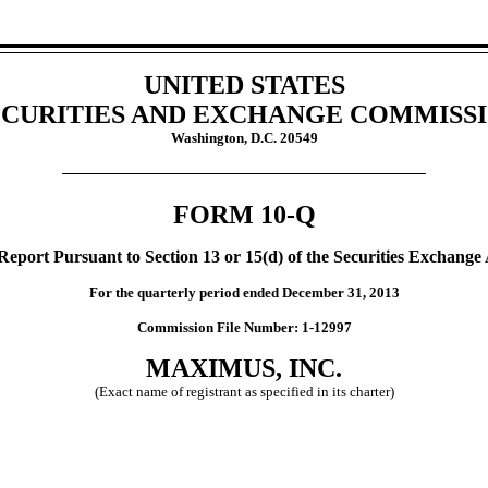
UNITED STATES
CURITIES AND EXCHANGE COMMISS
Washington, D.C. 20549
FORM 10-Q
Report Pursuant to Section 13 or 15(d) of the Securities Exchange 
For the quarterly period ended December 31, 2013
Commission File Number: 1-12997
MAXIMUS, INC.
(Exact name of registrant as specified in its charter)