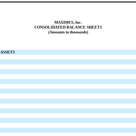
MAXIMUS, Inc.
CONSOLIDATED BALANCE SHEETS
(Amounts in thousands)
ASSETS