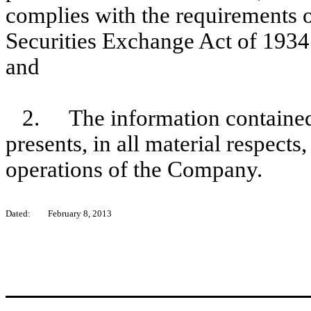
complies with the requirements o
Securities Exchange Act of 1934
and
2.
The information contained
presents, in all material respects
operations of the Company.
Dated:
February 8, 2013