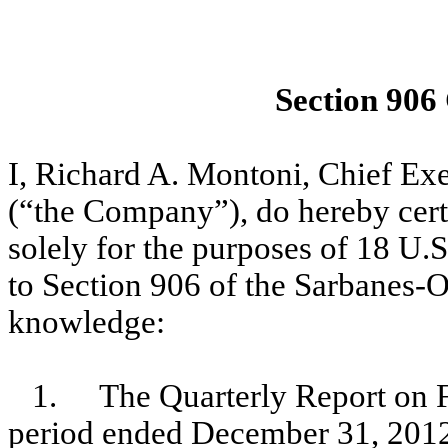
Section 906
I, Richard A. Montoni, Chief E
(“the Company”), do hereby certi
solely for the purposes of 18 U.
to Section 906 of the Sarbanes-O
knowledge:
1.
The Quarterly Report on 
period ended December 31, 2012 