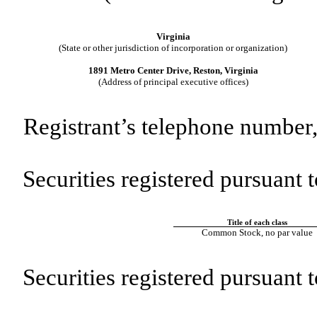
Virginia
(State or other jurisdiction of incorporation or organization)
1891 Metro Center Drive, Reston, Virginia
(Address of principal executive offices)
Registrant’s telephone number,
Securities registered pursuant t
Title of each class
Common Stock, no par value
Securities registered pursuant 