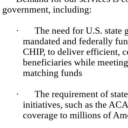
government, including:
·
The need for U.S. state
mandated and federally fu
CHIP, to deliver efficient, 
beneficiaries while meeting
matching funds
·
The requirement of stat
initiatives, such as the AC
coverage to millions of Am