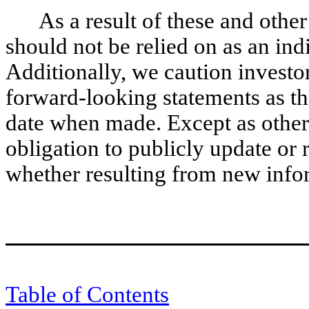
As a result of these and other
should not be relied on as an ind
Additionally, we caution investo
forward-looking statements as th
date when made. Except as other
obligation to publicly update or
whether resulting from new infor
Table of Contents