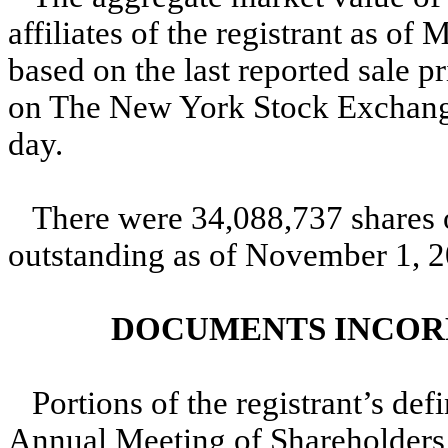
affiliates of the registrant as o
based on the last reported sale 
on The New York Stock Exchange 
day.
There were 34,088,737 shares 
outstanding as of November 1, 2
DOCUMENTS INCOR
Portions of the registrant’s def
Annual Meeting of Shareholders