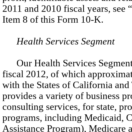
2011 and 2010 fiscal years, see
Item 8 of this Form 10-K.
Health Services Segment
Our Health Services Segment 
fiscal 2012, of which approximat
with the States of California an
provides a variety of business pro
consulting services, for state, p
programs, including Medicaid, 
Assistance Program), Medicare a