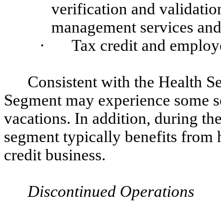
verification and validatio
management services and 
·
Tax credit and employ
Consistent with the Health 
Segment may experience some se
vacations. In addition, during the
segment typically benefits from 
credit business.
Discontinued Operations