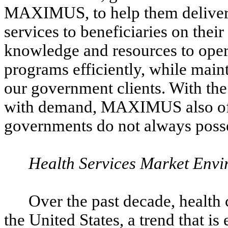
MAXIMUS, to help them deliver in
services to beneficiaries on th
knowledge and resources to ope
programs efficiently, while main
our government clients. With the 
with demand, MAXIMUS also offers
governments do not always poss
Health Services Market Env
Over the past decade, health c
the United States, a trend that is