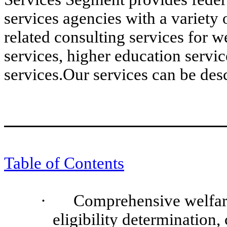
services agencies with a variety 
related consulting services for 
services, higher education servi
services.Our services can be des
Table of Contents
·
Comprehensive welfar
eligibility determination