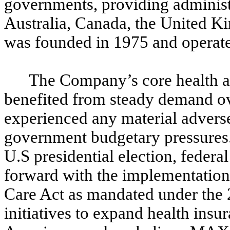
governments, providing administr
Australia, Canada, the United
was founded in 1975 and operates
The Company’s core health a
benefited from steady demand ove
experienced any material adverse
government budgetary pressures. 
U.S presidential election, feder
forward with the implementation 
Care Act as mandated under the 
initiatives to expand health insu