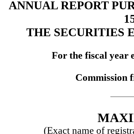
ANNUAL REPORT PUR
1
THE SECURITIES 
For the fiscal year
Commission f
MAXI
(Exact name of registra