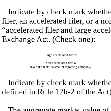
Indicate by check mark whether 
filer, an accelerated filer, or a n
“accelerated filer and large accel
Exchange Act. (Check one):
Large accelerated filer
x
Non-accelerated filer
o
(Do not check if a smaller reporting company)
Indicate by check mark whether
defined in Rule 12b-2 of the Act
The aggregate market value of 