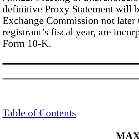
definitive Proxy Statement will b
Exchange Commission not later t
registrant’s fiscal year, are incor
Form 10-K.
Table of Contents
MAXI