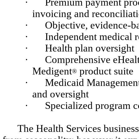
·
Premium payment proce
invoicing and reconciliat
·
Objective, evidence-b
·
Independent medical 
·
Health plan oversight
·
Comprehensive eHealth
Medigent
product suite
®
·
Medicaid Management
and oversight
·
Specialized program c
The Health Services business i