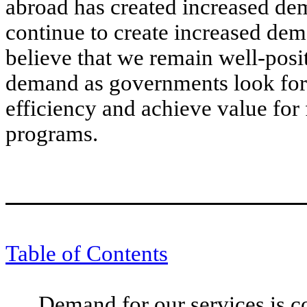
abroad has created increased de
continue to create increased dem
believe that we remain well-posit
demand as governments look for
efficiency and achieve value for 
programs.
Table of Contents
Demand for our services is co