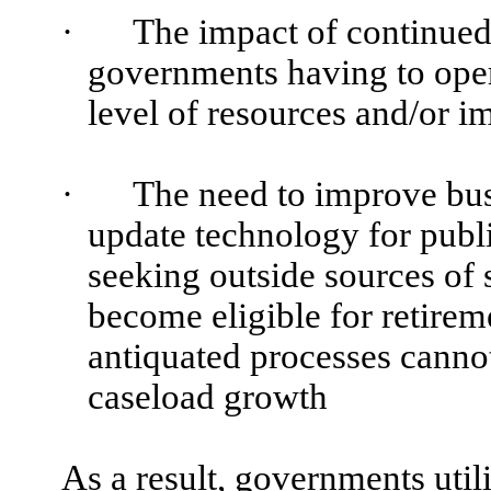
·
The impact of continued
governments having to ope
level of resources and/or 
·
The need to improve bus
update technology for pub
seeking outside sources of
become eligible for retire
antiquated processes cannot
caseload growth
As a result, governments uti