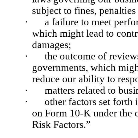
subject to fines, penaltie
·
a failure to meet perf
which might lead to contr
damages;
·
the outcome of reviews 
governments, which might 
reduce our ability to resp
·
matters related to bus
·
other factors set forth
on Form 10-K under the c
Risk Factors.”