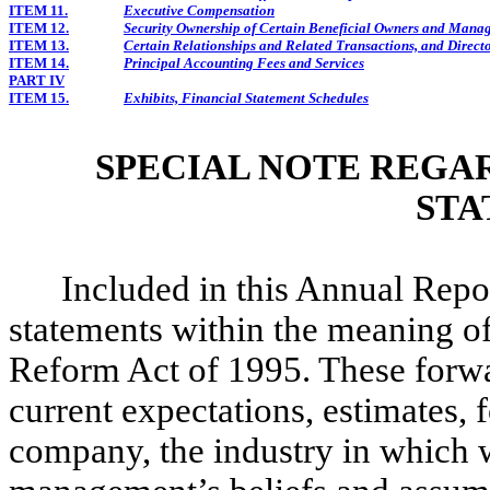
ITEM 11.
Executive Compensation
ITEM 12.
Security Ownership of Certain Beneficial Owners and Mana
ITEM 13.
Certain Relationships and Related Transactions, and Direc
ITEM 14.
Principal Accounting Fees and Services
PART IV
ITEM 15.
Exhibits, Financial Statement Schedules
SPECIAL NOTE REGA
STA
Included in this Annual Rep
statements within the meaning of 
Reform Act of 1995. These forwa
current expectations, estimates, 
company, the industry in which w