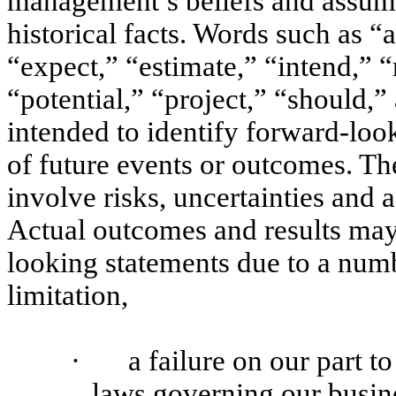
management’s beliefs and assump
historical facts. Words such as “
“expect,” “estimate,” “intend,” 
“potential,” “project,” “should,”
intended to identify forward-loo
of future events or outcomes. Th
involve risks, uncertainties and a
Actual outcomes and results may
looking statements due to a numb
limitation,
·
a failure on our part t
laws governing our busine