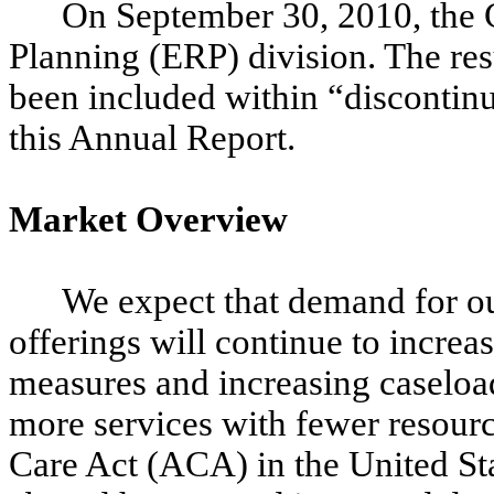
On September 30, 2010, the 
Planning (ERP) division. The resu
been included within “discontinu
this Annual Report.
Market Overview
We expect that demand for o
offerings will continue to increas
measures and increasing caseload
more services with fewer resourc
Care Act (ACA) in the United Sta