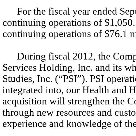
For the fiscal year ended Se
continuing operations of $1,050
continuing operations of $76.1 m
During fiscal 2012, the Comp
Services Holding, Inc. and its w
Studies, Inc. (“PSI”). PSI operat
integrated into, our Health and
acquisition will strengthen the 
through new resources and custo
experience and knowledge of the