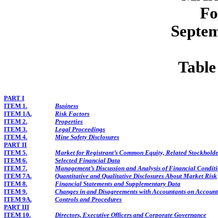
Fo
Septem
Table
PART I
ITEM 1.
Business
ITEM 1A.
Risk Factors
ITEM 2.
Properties
ITEM 3.
Legal Proceedings
ITEM 4.
Mine Safety Disclosures
PART II
ITEM 5.
Market for Registrant’s Common Equity, Related Stockholder
ITEM 6.
Selected Financial Data
ITEM 7.
Management’s Discussion and Analysis of Financial Conditi
ITEM 7A.
Quantitative and Qualitative Disclosures About Market Risk
ITEM 8.
Financial Statements and Supplementary Data
ITEM 9.
Changes in and Disagreements with Accountants on Account
ITEM 9A.
Controls and Procedures
PART III
ITEM 10.
Directors, Executive Officers and Corporate Governance