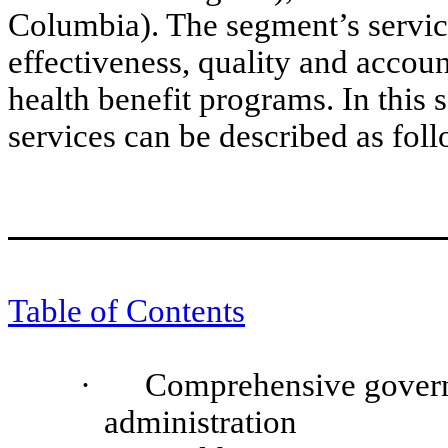
Columbia). The segment’s service
effectiveness, quality and accou
health benefit programs. In this
services can be described as foll
Table of Contents
·
Comprehensive govern
administration