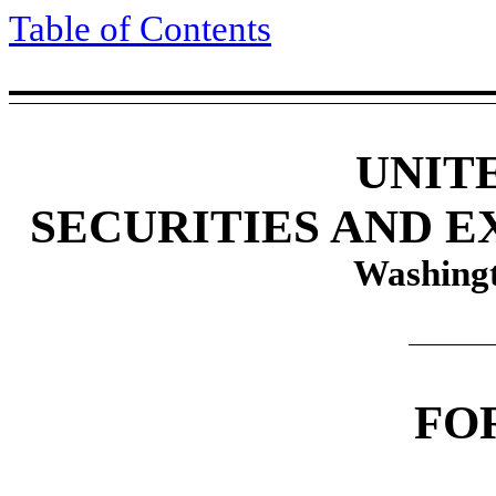
Table of Contents
UNIT
SECURITIES AND 
Washingt
FO