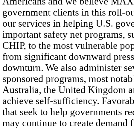
Americans and we believe MAXIM
government clients in this roll-ou
our services in helping U.S. go
important safety net programs, 
CHIP, to the most vulnerable pop
from significant downward press
downturn. We also administer se
sponsored programs, most notabl
Australia, the United Kingdom 
achieve self-sufficiency. Favorab
that seek to help governments re
may continue to create demand fo