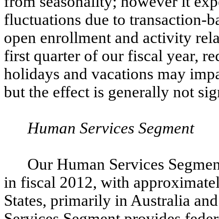
from seasonality; however it ex
fluctuations due to transaction-
open enrollment and activity rela
first quarter of our fiscal year, 
holidays and vacations may impac
but the effect is generally not sig
Human Services Segment
Our Human Services Segment 
in fiscal 2012, with approximate
States, primarily in Australia 
Services Segment provides federa