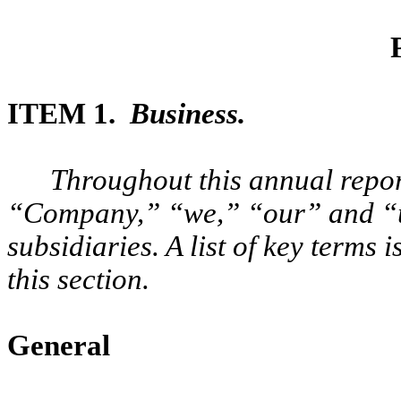
ITEM 1.
Business.
Throughout this annual rep
“Company,” “we,” “our” and “us
subsidiaries. A list of key terms 
this section.
General