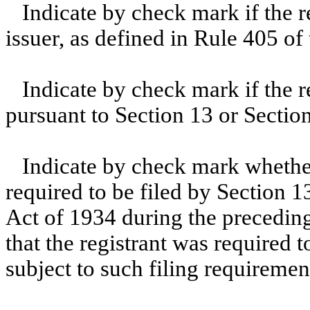
Indicate by check mark if the 
issuer, as defined in Rule 405 of
Indicate by check mark if the re
pursuant to Section 13 or Sectio
Indicate by check mark whether 
required to be filed by Section 1
Act of 1934 during the preceding
that the registrant was required t
subject to such filing requiremen