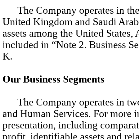
The Company operates in the 
United Kingdom and Saudi Arabia
assets among the United States, A
included in “Note 2. Business S
K.
Our Business Segments
The Company operates in two
and Human Services. For more i
presentation, including comparat
profit, identifiable assets and re