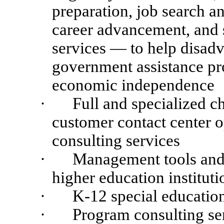
preparation, job search a
career advancement, and s
services — to help disadv
government assistance p
economic independence
·
Full and specialized c
customer contact center 
consulting services
·
Management tools and 
higher education instituti
·
K-12 special educatio
·
Program consulting se