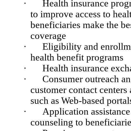
·
Health insurance progr
to improve access to healt
beneficiaries make the bes
coverage
·
Eligibility and enrol
health benefit programs
·
Health insurance exch
·
Consumer outreach and
customer contact centers 
such as Web-based portals
·
Application assistanc
counseling to beneficiari