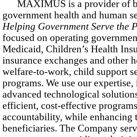
MAXIMUS is a provider of bu
government health and human ser
Helping Government Serve the P
focused on operating governmen
Medicaid, Children’s Health Ins
insurance exchanges and other he
welfare-to-work, child support 
programs. We use our expertise,
advanced technological solution
efficient, cost-effective progra
accountability, while enhancing t
beneficiaries. The Company serv