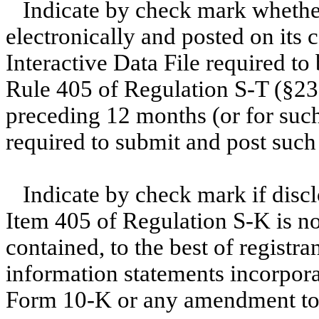
Indicate by check mark whether
electronically and posted on its c
Interactive Data File required to
Rule 405 of Regulation S-T (§232
preceding 12 months (or for such 
required to submit and post such
Indicate by check mark if discl
Item 405 of Regulation S-K is no
contained, to the best of registr
information statements incorporat
Form 10-K or any amendment to