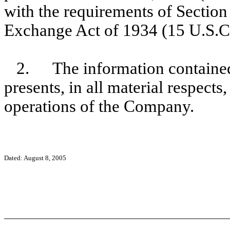
with the requirements of Section 
Exchange Act of 1934 (15 U.S.C
2.
The information contained
presents, in all material respects
operations of the Company.
Dated: August 8, 2005