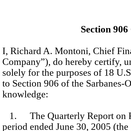
Section 906
I, Richard A. Montoni, Chief Fi
Company”), do hereby certify, un
solely for the purposes of 18 U.
to Section 906 of the Sarbanes-O
knowledge:
1.
The Quarterly Report on 
period ended June 30, 2005 (the 