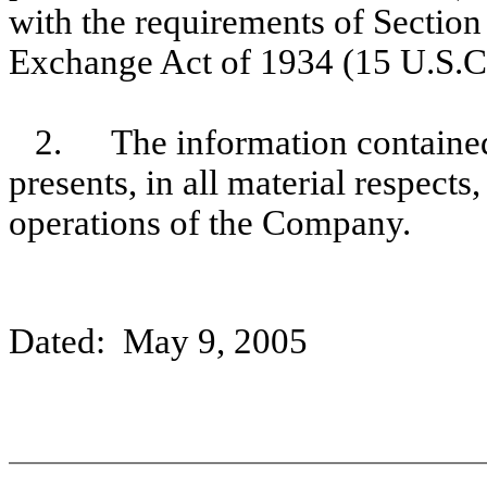
with the requirements of Section 
Exchange Act of 1934 (15 U.S.C
2.
The information contained
presents, in all material respects
operations of the Company.
Dated: May 9, 2005