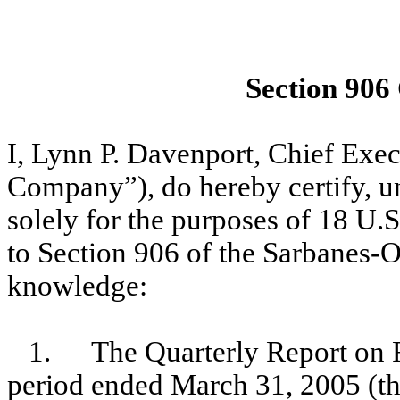
Section 906
I, Lynn P. Davenport, Chief Exe
Company”), do hereby certify, un
solely for the purposes of 18 U.
to Section 906 of the Sarbanes-O
knowledge:
1.
The Quarterly Report on 
period ended March 31, 2005 (th