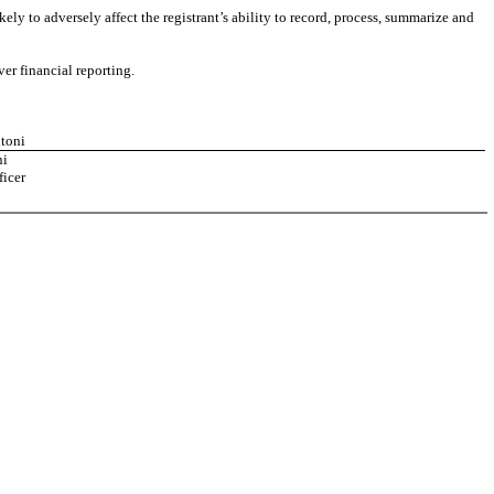
ely to adversely affect the registrant’s ability to record, process, summarize and
er financial reporting.
ntoni
ni
ficer