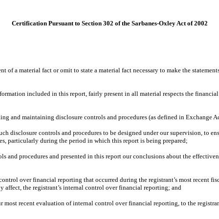
Certification Pursuant to Section 302 of the Sarbanes-Oxley Act of 2002
 of a material fact or omit to state a material fact necessary to make the statemen
ation included in this report, fairly present in all material respects the financial c
lishing and maintaining disclosure controls and procedures (as defined in Exchange A
ch disclosure controls and procedures to be designed under our supervision, to ensur
es, particularly during the period in which this report is being prepared;
rols and procedures and presented in this report our conclusions about the effectiven
control over financial reporting that occurred during the registrant’s most recent fisca
y affect, the registrant’s internal control over financial reporting; and
r most recent evaluation of internal control over financial reporting, to the registran