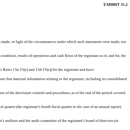
EXHIBIT 31.2
ts made, in light of the circumstances under which such statements were made, not
ondition, results of operations and cash flows of the registrant as of, and for, the
ct Rules 13a-15(e) and 15d-15(e)) for the registrant and have:
e that material information relating to the registrant, including its consolidated
ess of the disclosure controls and procedures, as of the end of the period covered
l quarter (the registrant’s fourth fiscal quarter in the case of an annual report)
t’s auditors and the audit committee of the registrant’s board of directors (or