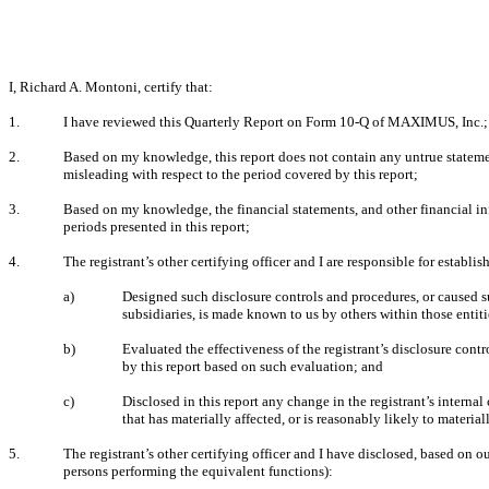
I, Richard A. Montoni, certify that:
1.
I have reviewed this Quarterly Report on Form 10-Q of MAXIMUS, Inc.;
2.
Based on my knowledge, this report does not contain any untrue statement
misleading with respect to the period covered by this report;
3.
Based on my knowledge, the financial statements, and other financial inform
periods presented in this report;
4.
The registrant’s other certifying officer and I are responsible for estab
a)
Designed such disclosure controls and procedures, or caused su
subsidiaries, is made known to us by others within those entiti
b)
Evaluated the effectiveness of the registrant’s disclosure cont
by this report based on such evaluation; and
c)
Disclosed in this report any change in the registrant’s internal 
that has materially affected, or is reasonably likely to materiall
5.
The registrant’s other certifying officer and I have disclosed, based on ou
persons performing the equivalent functions):