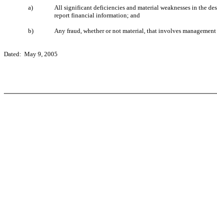
a)
All significant deficiencies and material weaknesses in the des
report financial information; and
b)
Any fraud, whether or not material, that involves management or
Dated: May 9, 2005