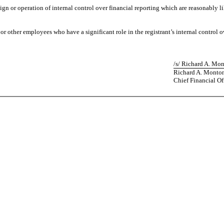
ign or operation of internal control over financial reporting which are reasonably lik
 other employees who have a significant role in the registrant’s internal control ov
/s/ Richard A. Mo
Richard A. Monto
Chief Financial Of