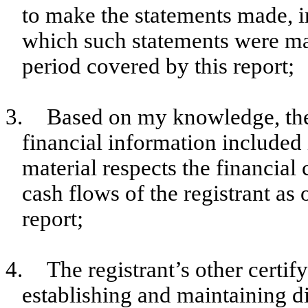
to make the statements made, i
which such statements were mad
period covered by this report;
3.
Based on my knowledge, the 
financial information included in
material respects the financial 
cash flows of the registrant as 
report;
4.
The registrant’s other certif
establishing and maintaining d