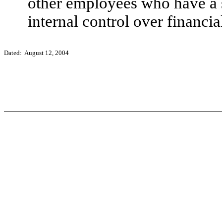
other employees who have a si
internal control over financia
Dated: August 12, 2004