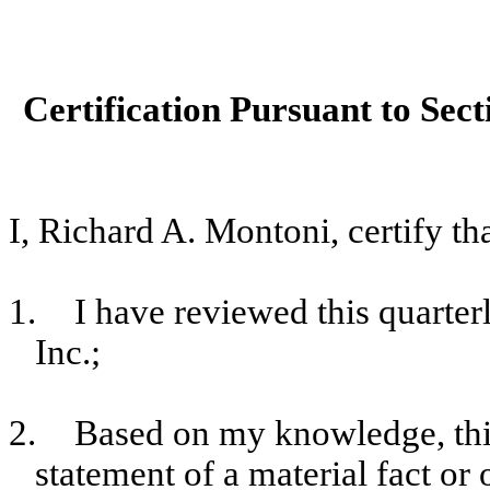
Certification Pursuant to Sect
I, Richard A. Montoni, certify tha
1.
I have reviewed this quart
Inc.;
2.
Based on my knowledge, this
statement of a material fact or 