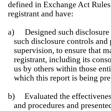
defined in Exchange Act Rules 
registrant and have:
a)
Designed such disclosure 
such disclosure controls and
supervision, to ensure that ma
registrant, including its con
us by others within those enti
which this report is being pr
b)
Evaluated the effectiveness
and procedures and presented