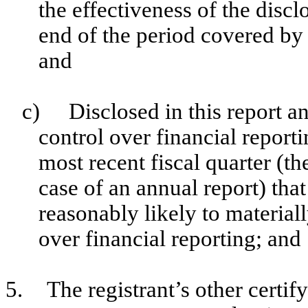
the effectiveness of the discl
end of the period covered by 
and
c)
Disclosed in this report an
control over financial reporti
most recent fiscal quarter (the
case of an annual report) that
reasonably likely to materially
over financial reporting; and
5.
The registrant’s other certif