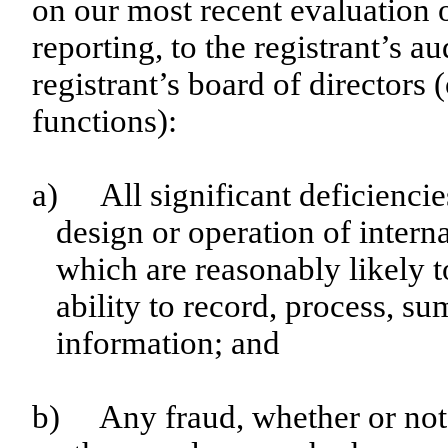
on our most recent evaluation o
reporting, to the registrant’s a
registrant’s board of directors
functions):
a)
All significant deficienci
design or operation of interna
which are reasonably likely to
ability to record, process, s
information; and
b)
Any fraud, whether or not