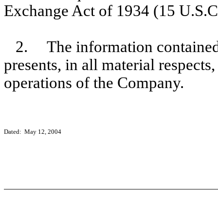
Exchange Act of 1934 (15 U.S.C
2. The information contained 
presents, in all material respects
operations of the Company.
Dated: May 12, 2004