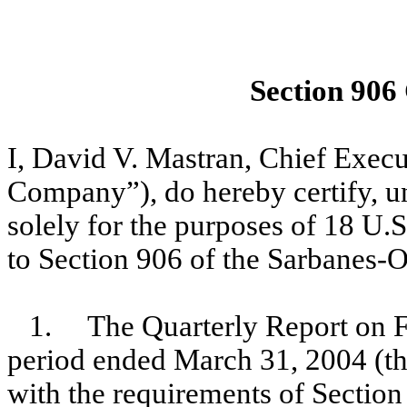
Section 906
I, David V. Mastran, Chief Exec
Company”), do hereby certify, un
solely for the purposes of 18 U.
to Section 906 of the Sarbanes-O
1. The Quarterly Report on F
period ended March 31, 2004 (th
with the requirements of Section 