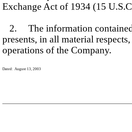
Exchange Act of 1934 (15 U.S.C
2. The information contained 
presents, in all material respects
operations of the Company.
Dated: August 13, 2003