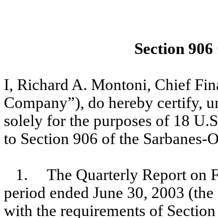
Section 906
I, Richard A. Montoni, Chief Fi
Company”), do hereby certify, un
solely for the purposes of 18 U.
to Section 906 of the Sarbanes-O
1. The Quarterly Report on F
period ended June 30, 2003 (the 
with the requirements of Section 